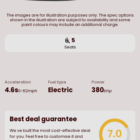
The images are for illustration purposes only. The spec options
shown in the illustration are subject to availability and some
paint colours may include an additional charge.
5
Seats
Acceleration
Fuel type
Power
4.6
s
Electric
380
0-62mph
bhp
Best deal guarantee
7.0
We ve built the most cost-effective deal
for you. Feel free to customise it and