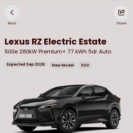
Back
Share
Lexus
RZ Electric Estate
500e 280kW Premium+ 77 kWh 5dr Auto
Expected Sep 2026
New Model
SUV