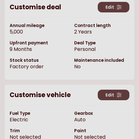
Customise deal
Edit
Annual mileage
Contract length
5,000
2
Years
Upfront payment
Deal Type
9
Months
Personal
Stock status
Maintenance included
Factory order
No
Customise vehicle
Edit
Fuel Type
Gearbox
Electric
Auto
Trim
Paint
Not selected
Not selected