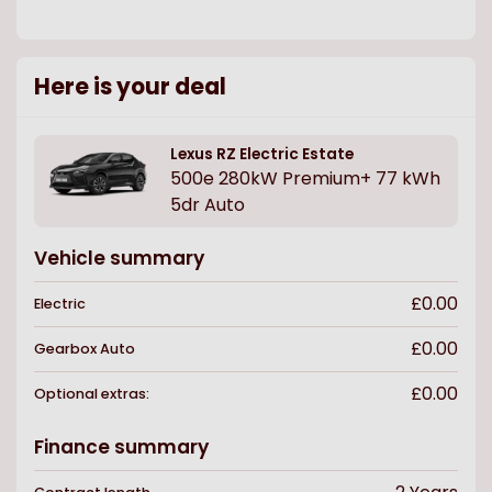
Here is your deal
Lexus
RZ Electric Estate
500e 280kW Premium+ 77 kWh
5dr Auto
Vehicle summary
£0.00
Electric
£0.00
Gearbox
Auto
£0.00
Optional extras:
Finance summary