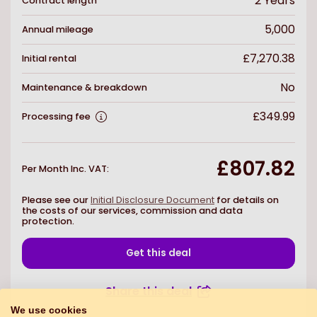
2
Years
Contract length
5,000
Annual mileage
£7,270.38
Initial rental
No
Maintenance & breakdown
£349.99
Processing fee
£807.82
Per Month Inc. VAT
:
Please see our
Initial Disclosure Document
for details on
the costs of our services, commission and data
protection.
Get this deal
Share this deal
We use cookies