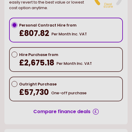
easily revert to the best value or lowest
Deal
score
cost option anytime.
Personal Contract Hire from
£807.82
Per Month Inc. VAT
Hire Purchase from
£2,675.18
Per Month Inc. VAT
Outright Purchase
£57,730
One-off purchase
Compare finance deals