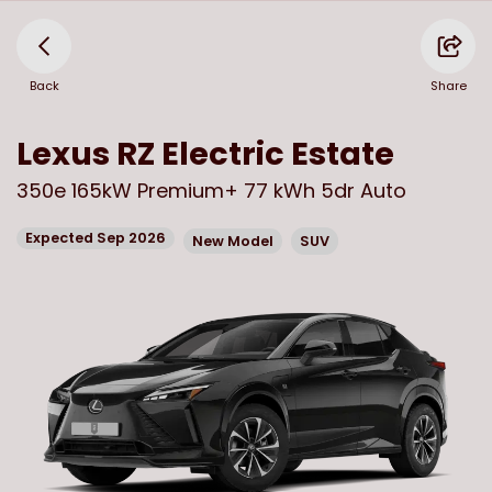
Back
Share
Lexus
RZ Electric Estate
350e 165kW Premium+ 77 kWh 5dr Auto
Expected Sep 2026
New Model
SUV