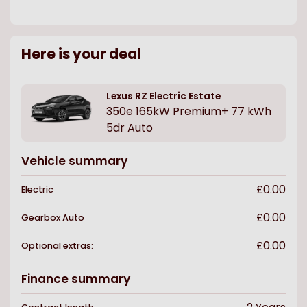
Here is your deal
Lexus
RZ Electric Estate
350e 165kW Premium+ 77 kWh
5dr Auto
Vehicle summary
£0.00
Electric
£0.00
Gearbox
Auto
£0.00
Optional extras:
Finance summary