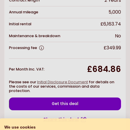
2
Years
Contract length
5,000
Annual mileage
£6,163.74
Initial rental
No
Maintenance & breakdown
£349.99
Processing fee
£684.86
Per Month Inc. VAT
:
Please see our
Initial Disclosure Document
for details on
the costs of our services, commission and data
protection.
Get this deal
Share this deal
We use cookies