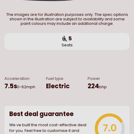
The images are for illustration purposes only. The spec options
shown in the illustration are subject to availability and some
paint colours may include an additional charge.
5
Seats
Acceleration
Fuel type
Power
7.5
s
Electric
224
0-62mph
bhp
Best deal guarantee
7.0
We ve built the most cost-effective deal
for you. Feel free to customise it and