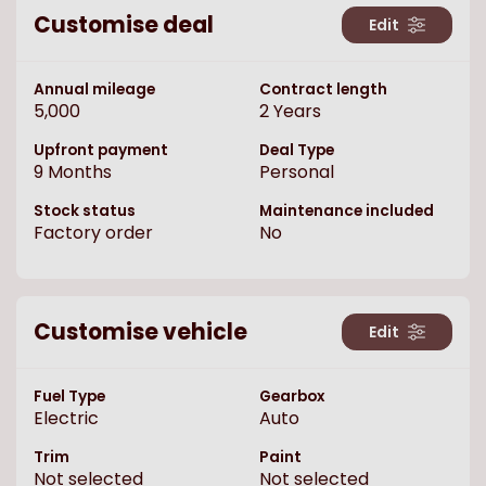
Customise deal
Edit
Annual mileage
Contract length
5,000
2
Years
Upfront payment
Deal Type
9
Months
Personal
Stock status
Maintenance included
Factory order
No
Customise vehicle
Edit
Fuel Type
Gearbox
Electric
Auto
Trim
Paint
Not selected
Not selected