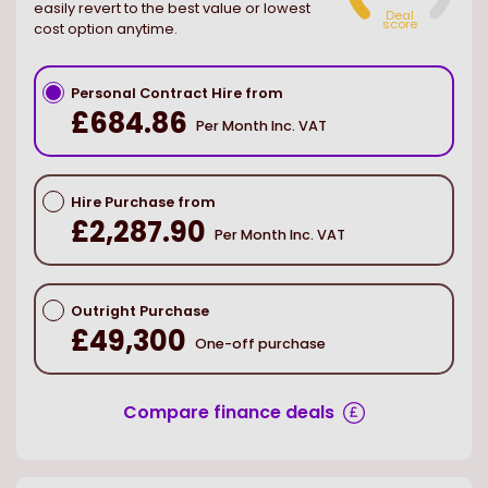
easily revert to the best value or lowest
Deal
score
cost option anytime.
Personal Contract Hire from
£684.86
Per Month Inc. VAT
Hire Purchase from
£2,287.90
Per Month Inc. VAT
Outright Purchase
£49,300
One-off purchase
Compare finance deals