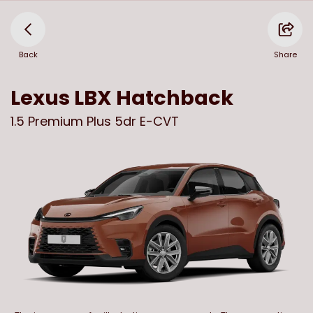
Back
Share
Lexus
LBX Hatchback
1.5 Premium Plus 5dr E-CVT