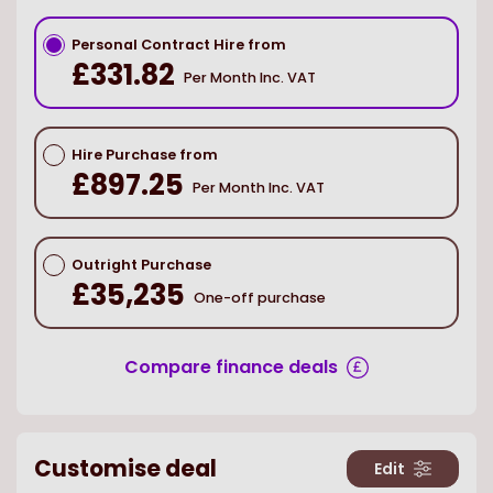
Personal Contract Hire from
£331.82
Per Month Inc. VAT
Hire Purchase from
£897.25
Per Month Inc. VAT
Outright Purchase
£35,235
One-off purchase
Compare finance deals
Customise deal
Edit