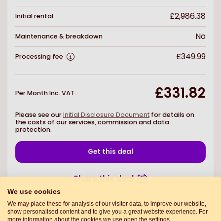
£2,986.38
Initial rental
No
Maintenance & breakdown
£349.99
Processing fee
£331.82
Per Month Inc. VAT
:
Please see our
Initial Disclosure Document
for details on
the costs of our services, commission and data
protection.
Get this deal
Share this deal
We use cookies
We may place these for analysis of our visitor data, to improve our website,
show personalised content and to give you a great website experience. For
more information about the cookies we use open the settings.