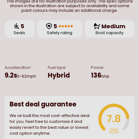
The images are for illustration purposes only. The spec options
shown in the illustration are subject to availability and some
paint colours may include an additional charge.
5
5
Medium
Seats
Safety rating
Boot capacity
Acceleration
Fuel type
Power
9.2
s
Hybrid
136
0-62mph
bhp
Best deal guarantee
7.8
We ve built the most cost-effective deal
for you. Feel free to customise it and
easily revert to the best value or lowest
Deal
score
cost option anytime.