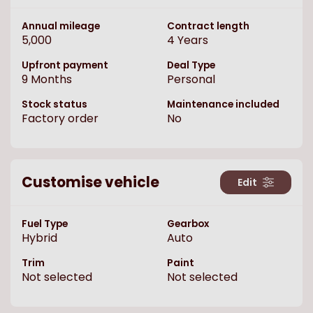
Annual mileage
Contract length
5,000
4
Years
Upfront payment
Deal Type
9
Months
Personal
Stock status
Maintenance included
Factory order
No
Customise vehicle
Edit
Fuel Type
Gearbox
Hybrid
Auto
Trim
Paint
Not selected
Not selected