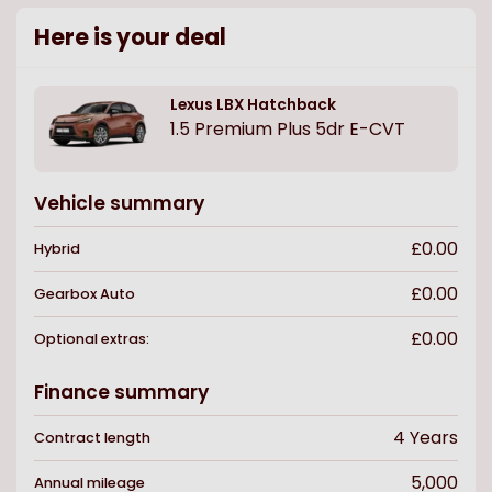
Here is your deal
Lexus
LBX Hatchback
1.5 Premium Plus 5dr E-CVT
Vehicle summary
£0.00
Hybrid
£0.00
Gearbox
Auto
£0.00
Optional extras:
Finance summary
4
Years
Contract length
5,000
Annual mileage