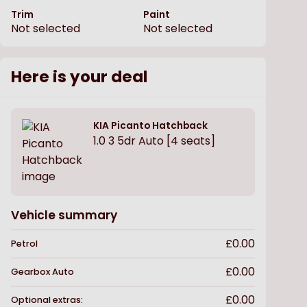
Trim
Paint
Not selected
Not selected
Here is your deal
KIA
Picanto Hatchback
1.0 3 5dr Auto [4 seats]
Vehicle summary
£0.00
Petrol
£0.00
Gearbox
Auto
£0.00
Optional extras: