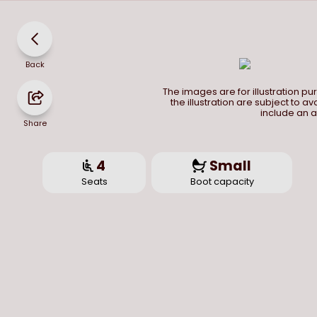
Back
The images are for illustration p
the illustration are subject to a
include an a
Share
4
Small
Seats
Boot capacity