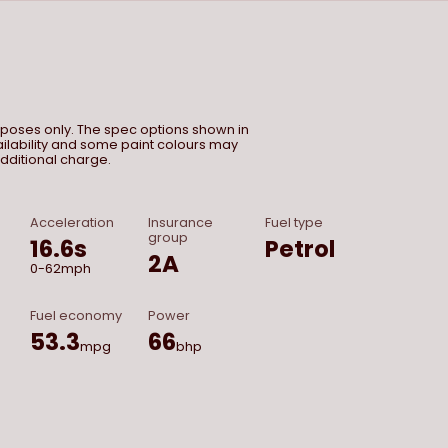
urposes only. The spec options shown in
vailability and some paint colours may
dditional charge.
Acceleration
Insurance
Fuel type
group
16.6
s
Petrol
2A
0-62mph
Fuel economy
Power
53.3
66
mpg
bhp