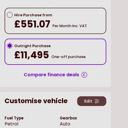
Hire Purchase from
£551.07
Per Month Inc. VAT
Outright Purchase
£11,495
One-off purchase
Compare finance deals
Customise vehicle
Edit
Fuel Type
Gearbox
Petrol
Auto