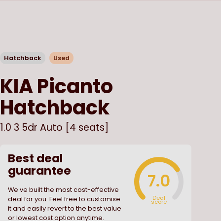
Hatchback
Used
KIA
Picanto
Hatchback
1.0 3 5dr Auto [4 seats]
Best deal
guarantee
7.0
We ve built the most cost-effective
Deal
deal for you. Feel free to customise
score
it and easily revert to the best value
or lowest cost option anytime.