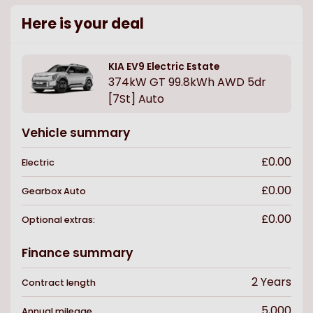
Here is your deal
KIA
EV9 Electric Estate
374kW GT 99.8kWh AWD 5dr
[7St] Auto
Vehicle summary
£0.00
Electric
£0.00
Gearbox
Auto
£0.00
Optional extras:
Finance summary
2
Years
Contract length
5,000
Annual mileage