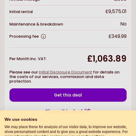
£9,575.01
Initial rental
No
Maintenance & breakdown
£349.99
Processing fee
£1,063.89
Per Month Inc. VAT
:
Please see our
Initial Disclosure Document
for details on
the costs of our services, commission and data
protection.
Get this deal
Share this deal
We use cookies
We may place these for analysis of our visitor data, to improve our website,
show personalised content and to give you a great website experience. For