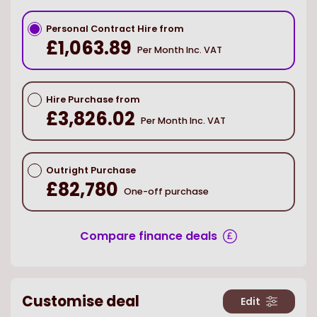
Personal Contract Hire from
£1,063.89
Per Month Inc. VAT
Hire Purchase from
£3,826.02
Per Month Inc. VAT
Outright Purchase
£82,780
One-off purchase
Compare finance deals
Customise deal
Edit