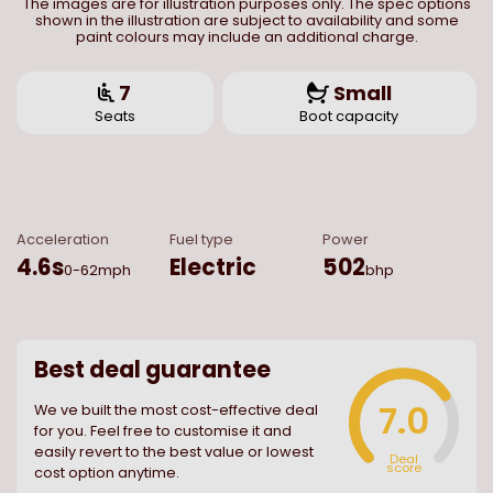
The images are for illustration purposes only. The spec options
shown in the illustration are subject to availability and some
paint colours may include an additional charge.
7
Small
Seats
Boot capacity
Acceleration
Fuel type
Power
4.6
s
Electric
502
0-62mph
bhp
Best deal guarantee
7.0
We ve built the most cost-effective deal
for you. Feel free to customise it and
easily revert to the best value or lowest
Deal
score
cost option anytime.