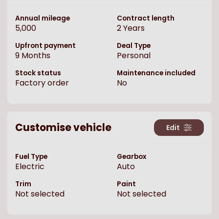
Annual mileage
Contract length
5,000
2
Years
Upfront payment
Deal Type
9
Months
Personal
Stock status
Maintenance included
Factory order
No
Customise vehicle
Edit
Fuel Type
Gearbox
Electric
Auto
Trim
Paint
Not selected
Not selected