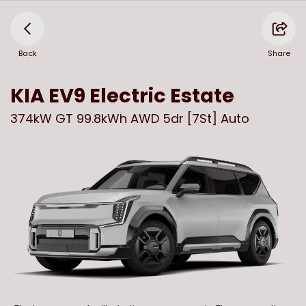
Back
Share
KIA
EV9 Electric Estate
374kW GT 99.8kWh AWD 5dr [7St] Auto