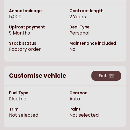
Annual mileage
Contract length
5,000
2
Years
Upfront payment
Deal Type
9
Months
Personal
Stock status
Maintenance included
Factory order
No
Customise vehicle
Edit
Fuel Type
Gearbox
Electric
Auto
Trim
Paint
Not selected
Not selected