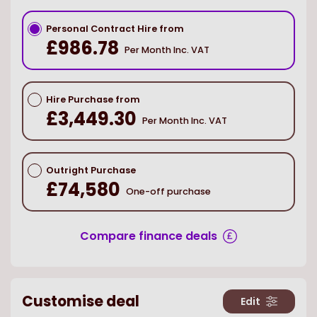
Personal Contract Hire from
£986.78
Per Month Inc. VAT
Hire Purchase from
£3,449.30
Per Month Inc. VAT
Outright Purchase
£74,580
One-off purchase
Compare finance deals
Customise deal
Edit