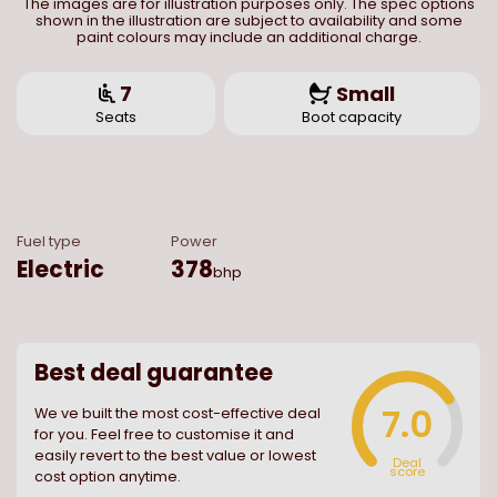
The images are for illustration purposes only. The spec options
shown in the illustration are subject to availability and some
paint colours may include an additional charge.
7
Small
Seats
Boot capacity
Fuel type
Power
Electric
378
bhp
Best deal guarantee
7.0
We ve built the most cost-effective deal
for you. Feel free to customise it and
easily revert to the best value or lowest
Deal
score
cost option anytime.