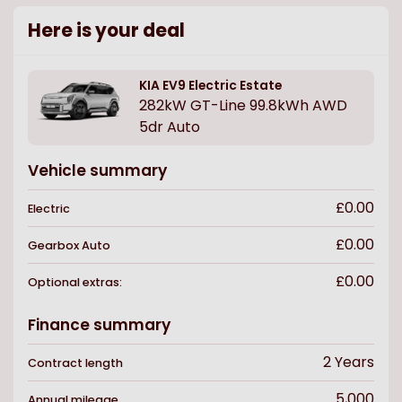
Here is your deal
KIA
EV9 Electric Estate
282kW GT-Line 99.8kWh AWD
5dr Auto
Vehicle summary
£0.00
Electric
£0.00
Gearbox
Auto
£0.00
Optional extras:
Finance summary
2
Years
Contract length
5,000
Annual mileage