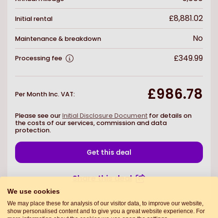
£8,881.02
Initial rental
No
Maintenance & breakdown
£349.99
Processing fee
£986.78
Per Month Inc. VAT
:
Please see our
Initial Disclosure Document
for details on
the costs of our services, commission and data
protection.
Get this deal
Share this deal
We use cookies
We may place these for analysis of our visitor data, to improve our website,
show personalised content and to give you a great website experience. For