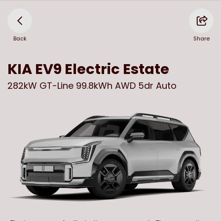
Back
Share
KIA
EV9 Electric Estate
282kW GT-Line 99.8kWh AWD 5dr Auto