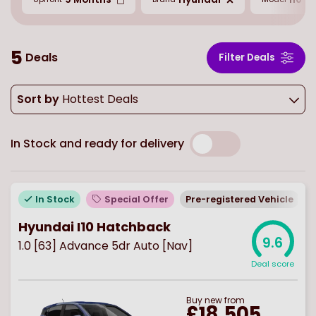
5
Deals
Filter Deals
Sort by
Hottest Deals
In Stock and ready for delivery
In Stock
Special Offer
Pre-registered Vehicle
Hyundai I10 Hatchback
9.6
1.0 [63] Advance 5dr Auto [Nav]
Deal score
Buy
new
from
£18,505