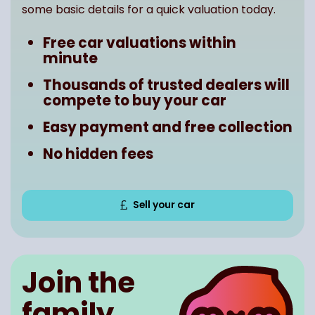
some basic details for a quick valuation today.
Free car valuations within
minute
Thousands of trusted dealers will
compete to buy your car
Easy payment and free collection
No hidden fees
Sell your car
Join the
family