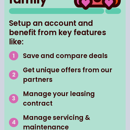
Setup an account and
benefit from key features
like:
Save and compare deals
Get unique offers from our
partners
Manage your leasing
contract
Manage servicing &
maintenance