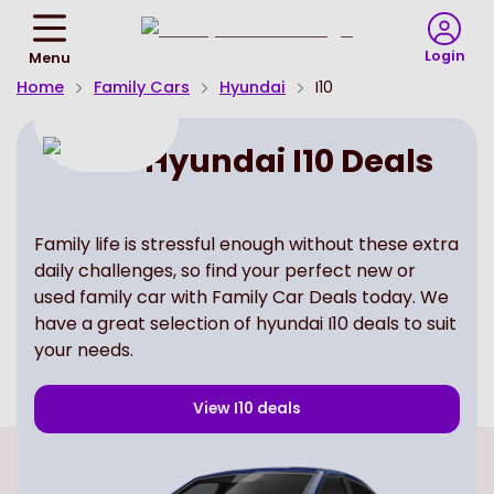
Return
To
Login
Menu
Homepage
Home
Family Cars
Hyundai
I10
Hyundai I10 Deals
Family life is stressful enough without these extra
daily challenges, so find your perfect new or
used family car with Family Car Deals today. We
have a great selection of hyundai I10 deals to suit
your needs.
View
I10
deals