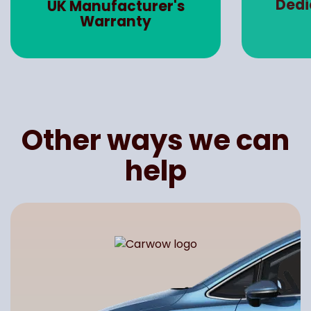
Dedicated Account
Road 
Manager
Other ways we can
help