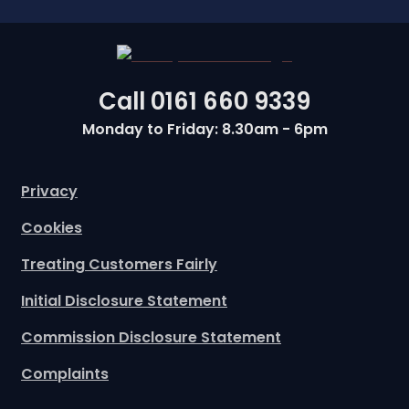
Call
0161 660 9339
Monday to Friday: 8.30am - 6pm
Privacy
Cookies
Treating Customers Fairly
Initial Disclosure Statement
Commission Disclosure Statement
Complaints