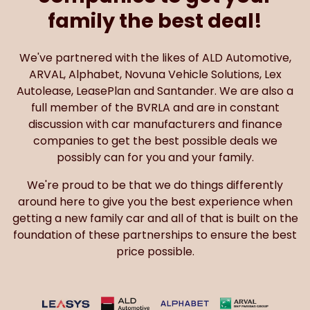
family the best deal!
We've partnered with the likes of ALD Automotive,
ARVAL, Alphabet, Novuna Vehicle Solutions, Lex
Autolease, LeasePlan and Santander. We are also a
full member of the BVRLA and are in constant
discussion with car manufacturers and finance
companies to get the best possible deals we
possibly can for you and your family.
We're proud to be that we do things differently
around here to give you the best experience when
getting a new family car and all of that is built on the
foundation of these partnerships to ensure the best
price possible.