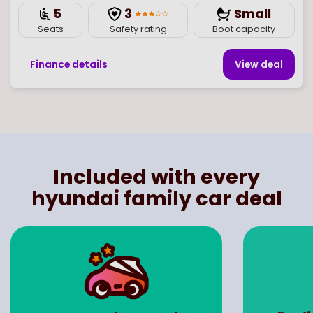
5
3
Small
Seats
Safety rating
Boot capacity
Finance details
View deal
Page
of
1
Select page number
Included with every
hyundai family car deal