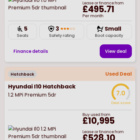
Lease or finance from
£495.71
Per month
5
3
Small
Seats
Safety rating
Boot capacity
Finance details
View deal
Used Deal
Hatchback
Hyundai I10 Hatchback
7.0
1.2 MPi Premium 5dr
Deal score
Buy
used
from
£10,995
Lease or finance from
£528.10