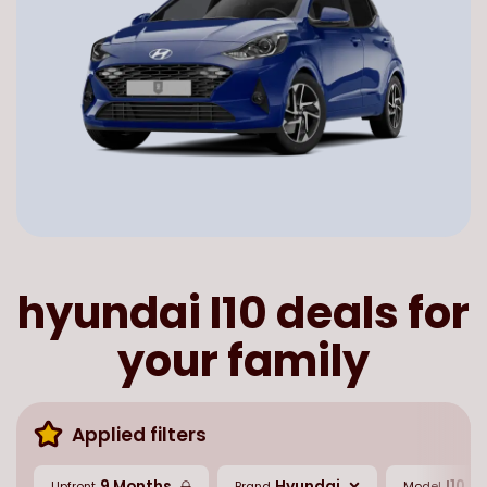
hyundai I10 deals for
your family
Applied filters
9 Months
Hyundai
I10
Upfront
Brand
Model