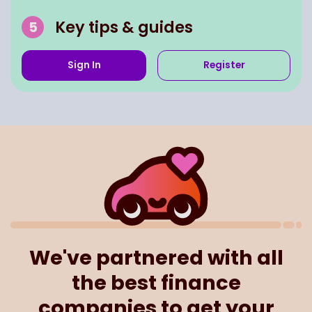
Key tips & guides
Sign In
Register
We've partnered with all
the best finance
companies to get your