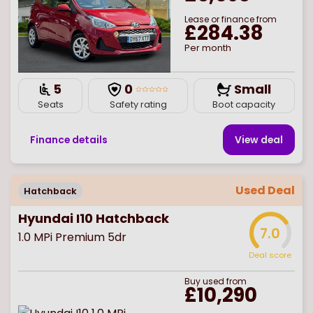
Lease or finance from
£284.38
Per month
5
0
Small
Seats
Safety rating
Boot capacity
Finance details
View deal
Used Deal
Hatchback
Hyundai I10 Hatchback
7.0
1.0 MPi Premium 5dr
Deal score
Buy
used
from
£10,290