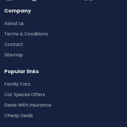
Company
About us
Terms & Conditions
Contact
Sitemap
Popular links
Family Cars
Car Special Offers
Deals With Insurance
Cheap Deals