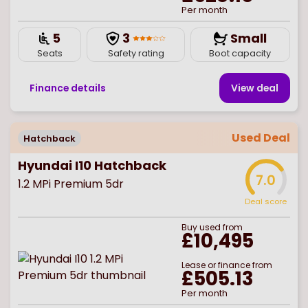
Per month
5
3
Small
Seats
Safety rating
Boot capacity
Finance details
View deal
Used Deal
Hatchback
Hyundai I10 Hatchback
7.0
1.2 MPi Premium 5dr
Deal score
Buy
used
from
£10,495
Lease or finance from
£505.13
Per month