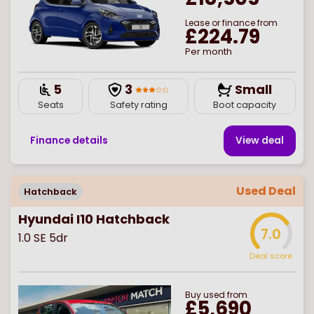
Lease or finance from
£224.79
Per month
5
3
Small
Seats
Safety rating
Boot capacity
Finance details
View deal
Used Deal
Hatchback
Hyundai I10 Hatchback
7.0
1.0 SE 5dr
Deal score
Buy
used
from
£5,690