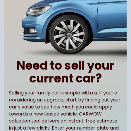
Need to sell your
current car?
Selling your family car is simple with us. If you're
considering an upgrade, start by finding out your
car s value to see how much you could apply
towards a new leased vehicle. CARWOW
valuation tool delivers an instant, free estimate
in just a few clicks. Enter your number plate and