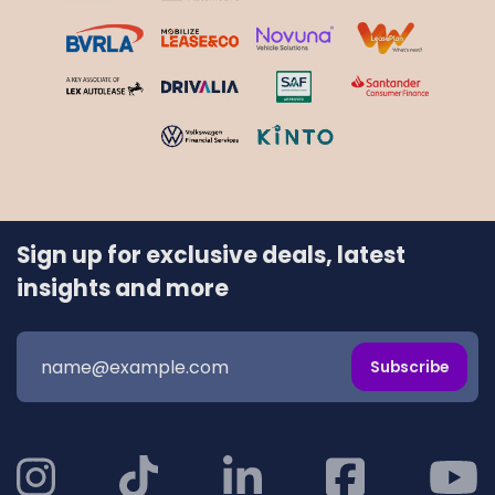
Sign up for exclusive deals, latest
insights and more
Subscribe