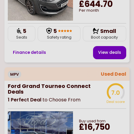
£644.70
Per month
5
5
Small
Seats
Safety rating
Boot capacity
Finance details
View deal
s
Used Deal
MPV
Ford Grand Tourneo Connect
Deals
7.0
1
Perfect Deal
to Choose From
Deal score
Buy
used
from
£16,750