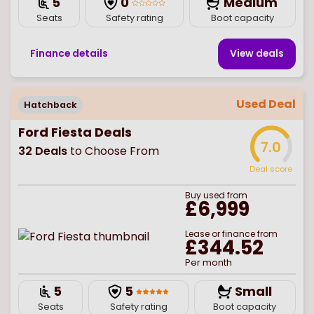
5
0
Medium
Seats
Safety rating
Boot capacity
Finance details
View deal
s
Used Deal
Hatchback
Ford Fiesta Deals
7.0
32
Deals
to Choose From
Deal score
Buy
used
from
£6,999
Lease or finance from
£344.52
Per month
5
5
Small
Seats
Safety rating
Boot capacity