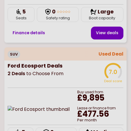
5
0
Large
Seats
Safety rating
Boot capacity
Finance details
View deal
s
Used Deal
SUV
Ford Ecosport Deals
7.0
2
Deals
to Choose From
Deal score
Buy
used
from
£9,895
Lease or finance from
£477.56
Per month