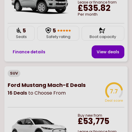
Lease or finance from
£535.82
Per month
5
5
Seats
Safety rating
Boot capacity
Finance details
View deal
s
SUV
Ford Mustang Mach-E Deals
7.7
16
Deals
to Choose From
Deal score
Buy
new
from
£53,775
Lease or finance from