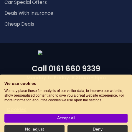
Car Special Offers
Deals With Insurance
Cheap Deals
Call
0161 660 9339
Monday to Friday: 8.30am - 6pm
We use cookies
We may place these for analysis of our visitor data, to improve our website,
show personalised content and to give you a great website experience. For
Privacy
more information about the cookies we use open the settings.
Cookies
Accept all
Treating Customers Fairly
No, adjust
Deny