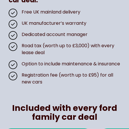
Free UK mainland delivery
UK manufacturer’s warranty
Dedicated account manager
Road tax (worth up to £3,000) with every
lease deal
Option to include maintenance & insurance
Registration fee (worth up to £95) for all
new cars
Included with every ford
family car deal