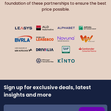
foundation of these partnerships to ensure the best
price possible.
Sign up for exclusive deals, latest
insights and more