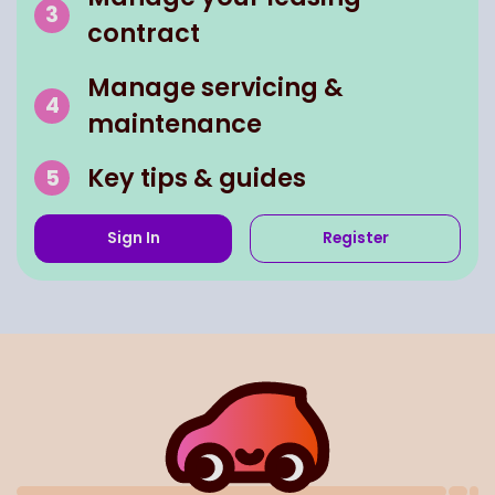
contract
Manage servicing &
maintenance
Key tips & guides
Sign In
Register