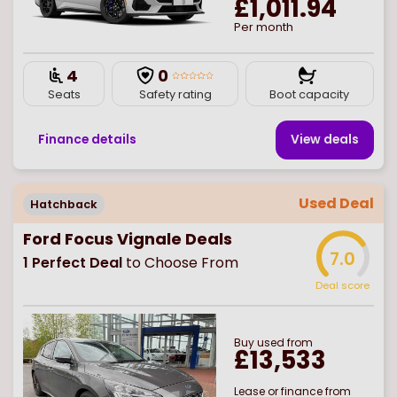
£1,011.94
Per month
4
0
Seats
Safety rating
Boot capacity
Finance details
View deal
s
Used Deal
Hatchback
Ford Focus Vignale Deals
7.0
1
Perfect Deal
to Choose From
Deal score
Buy
used
from
£13,533
Lease or finance from