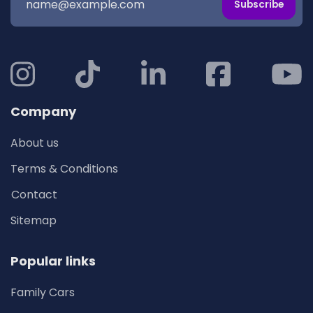
Subscribe
Company
About us
Terms & Conditions
Contact
Sitemap
Popular links
Family Cars