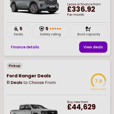
Lease or finance from
£336.92
Per month
5
5
Seats
Safety rating
Boot capacity
Finance details
View deal
s
Pickup
Ford Ranger Deals
7.9
11
Deals
to Choose From
Deal score
Buy
new
from
£44,629