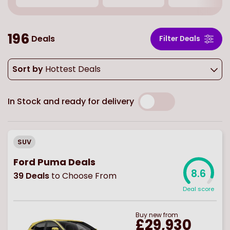
196
Deals
Filter Deals
Sort by
Hottest Deals
In Stock and ready for delivery
SUV
Ford Puma Deals
8.6
39
Deals
to Choose From
Deal score
Buy
new
from
£29,930