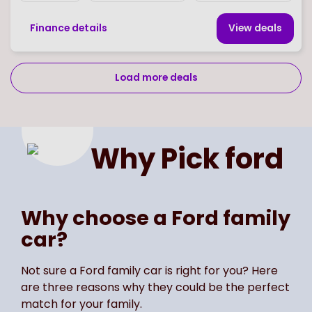
Finance details
View deal
s
Load more deals
Page
of
2
Select page number
Why Pick
ford
Why choose a Ford family
car?
Not sure a Ford family car is right for you? Here
are three reasons why they could be the perfect
match for your family.