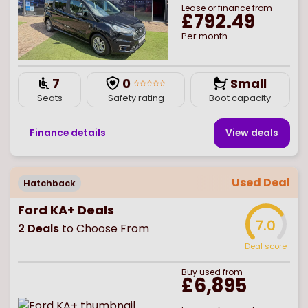
Lease or finance from
£792.49
Per month
7
0
Small
Seats
Safety rating
Boot capacity
Finance details
View deal
s
Used Deal
Hatchback
Ford KA+ Deals
7.0
2
Deals
to Choose From
Deal score
Buy
used
from
£6,895