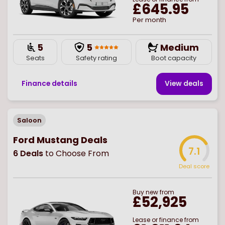
£645.95
Per month
5
5
Medium
Seats
Safety rating
Boot capacity
Finance details
View deal
s
Saloon
Ford Mustang Deals
7.1
6
Deals
to Choose From
Deal score
Buy
new
from
£52,925
Lease or finance from