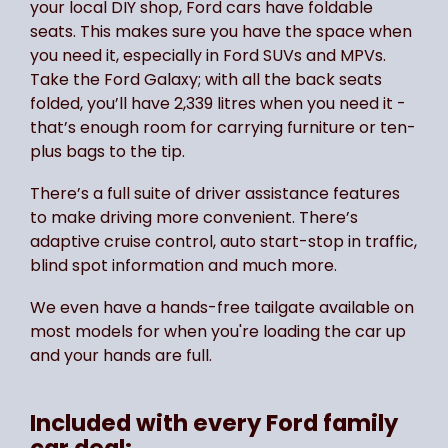
your local DIY shop, Ford cars have foldable
seats. This makes sure you have the space when
you need it, especially in Ford SUVs and MPVs.
Take the Ford Galaxy; with all the back seats
folded, you’ll have 2,339 litres when you need it -
that’s enough room for carrying furniture or ten-
plus bags to the tip.
There’s a full suite of driver assistance features
to make driving more convenient. There’s
adaptive cruise control, auto start-stop in traffic,
blind spot information and much more.
We even have a hands-free tailgate available on
most models for when you're loading the car up
and your hands are full.
Included with every Ford family
car deal: