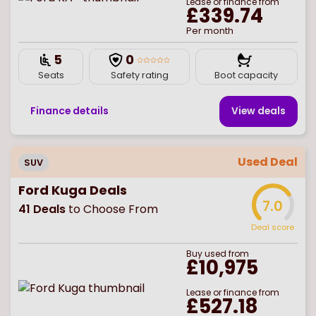
Lease or finance from
£339.74
Per month
5
0
Seats
Safety rating
Boot capacity
Finance details
View deal
s
Used Deal
SUV
Ford Kuga Deals
7.0
41
Deals
to Choose From
Deal score
Buy
used
from
£10,975
Lease or finance from
£527.18