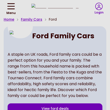
Return
To
Login
Menu
Homepage
Home
Family Cars
Ford
Ford Family Cars
A staple on UK roads, Ford family cars could be a
perfect option for you and your family. The
range from this household name is packed with
best-sellers, from the Fiesta to the Kuga and the
Tourneo Connect. Ford family cars combine
affordability, high safety scores and reliability,
ideal for hectic family life. Discover which Ford
family car could be perfect for you below.
View
ford
deals