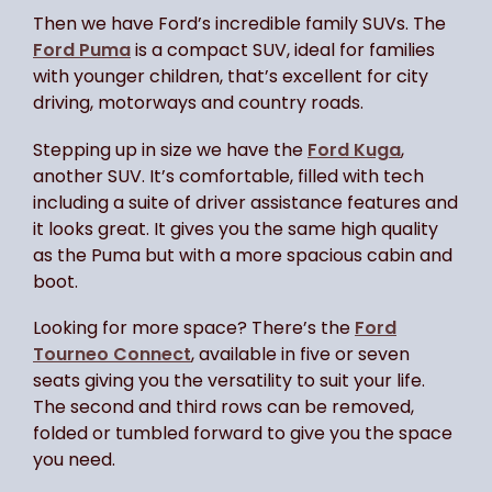
Then we have Ford’s incredible family SUVs. The
Ford Puma
is a compact SUV, ideal for families
with younger children, that’s excellent for city
driving, motorways and country roads.
Stepping up in size we have the
Ford Kuga
,
another SUV. It’s comfortable, filled with tech
including a suite of driver assistance features and
it looks great. It gives you the same high quality
as the Puma but with a more spacious cabin and
boot.
Looking for more space? There’s the
Ford
Tourneo Connect
, available in five or seven
seats giving you the versatility to suit your life.
The second and third rows can be removed,
folded or tumbled forward to give you the space
you need.