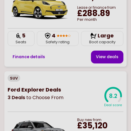
Lease or finance from
£288.89
Per month
5
4
Large
Seats
Safety rating
Boot capacity
Finance details
View deal
s
SUV
Ford Explorer Deals
8.2
3
Deals
to Choose From
Deal score
Buy
new
from
£35,120