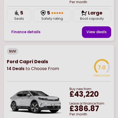
Per month
5
5
Large
Seats
Safety rating
Boot capacity
Finance details
View deal
s
SUV
Ford Capri Deals
7.0
14
Deals
to Choose From
Deal score
Buy
new
from
£43,220
Lease or finance from
£386.87
Per month