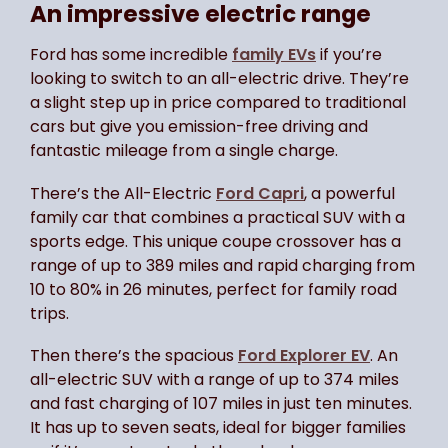
An impressive electric range
Ford has some incredible
family EVs
if you’re
looking to switch to an all-electric drive. They’re
a slight step up in price compared to traditional
cars but give you emission-free driving and
fantastic mileage from a single charge.
There’s the All-Electric
Ford Capri
, a powerful
family car that combines a practical SUV with a
sports edge. This unique coupe crossover has a
range of up to 389 miles and rapid charging from
10 to 80% in 26 minutes, perfect for family road
trips.
Then there’s the spacious
Ford Explorer EV
. An
all-electric SUV with a range of up to 374 miles
and fast charging of 107 miles in just ten minutes.
It has up to seven seats, ideal for bigger families