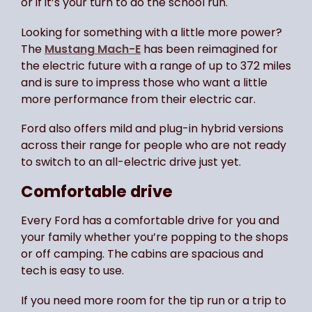
or if it’s your turn to do the school run.
Looking for something with a little more power?
The
Mustang Mach-E
has been reimagined for
the electric future with a range of up to 372 miles
and is sure to impress those who want a little
more performance from their electric car.
Ford also offers mild and plug-in hybrid versions
across their range for people who are not ready
to switch to an all-electric drive just yet.
Comfortable drive
Every Ford has a comfortable drive for you and
your family whether you’re popping to the shops
or off camping. The cabins are spacious and
tech is easy to use.
If you need more room for the tip run or a trip to