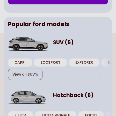
Popular
ford
models
SUV
(
6
)
CAPRI
ECOSPORT
EXPLORER
KUG
View all
SUV
's
Hatchback
(
6
)
FIESTA
FIESTA VIGNALE
FOCUS
F