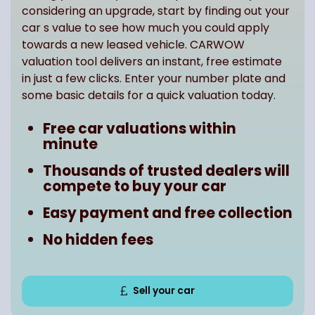
considering an upgrade, start by finding out your
car s value to see how much you could apply
towards a new leased vehicle. CARWOW
valuation tool delivers an instant, free estimate
in just a few clicks. Enter your number plate and
some basic details for a quick valuation today.
Free car valuations within
minute
Thousands of trusted dealers will
compete to buy your car
Easy payment and free collection
No hidden fees
Sell your car