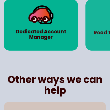
Dedicated Account
Road 
Manager
Other ways we can
help