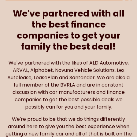
We've partnered with all
the best finance
companies to get your
family the best deal!
We've partnered with the likes of ALD Automotive,
ARVAL, Alphabet, Novuna Vehicle Solutions, Lex
Autolease, LeasePlan and Santander. We are also a
full member of the BVRLA and are in constant
discussion with car manufacturers and finance
companies to get the best possible deals we
possibly can for you and your family.
We're proud to be that we do things differently
around here to give you the best experience when
getting a new family car and all of that is built on the