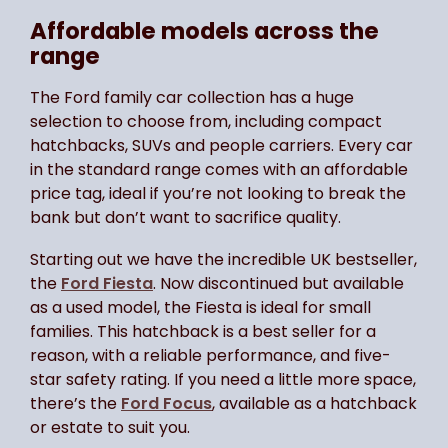
Affordable models across the
range
The Ford family car collection has a huge
selection to choose from, including compact
hatchbacks, SUVs and people carriers. Every car
in the standard range comes with an affordable
price tag, ideal if you’re not looking to break the
bank but don’t want to sacrifice quality.
Starting out we have the incredible UK bestseller,
the
Ford Fiesta
. Now discontinued but available
as a used model, the Fiesta is ideal for small
families. This hatchback is a best seller for a
reason, with a reliable performance, and five-
star safety rating. If you need a little more space,
there’s the
Ford Focus
, available as a hatchback
or estate to suit you.