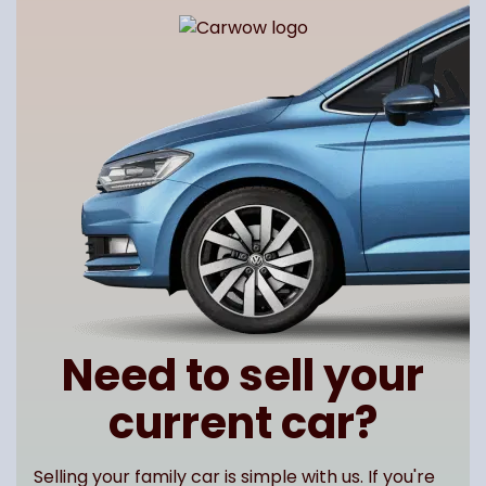
Need to sell your
current car?
Selling your family car is simple with us. If you're