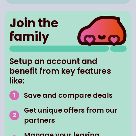
Join the
family
Setup an account and
benefit from key features
like:
Save and compare deals
Get unique offers from our
partners
Manage your leasing