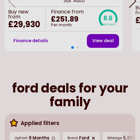
5dr Auto
B
Buy
new
Finance from
f
from
£251.89
8.6
£
£29,930
Per month
Deal score
Finance details
View deal
ford deals for your
family
Applied filters
9 Months
Ford
5,000 M
Upfront
Brand
Mileage