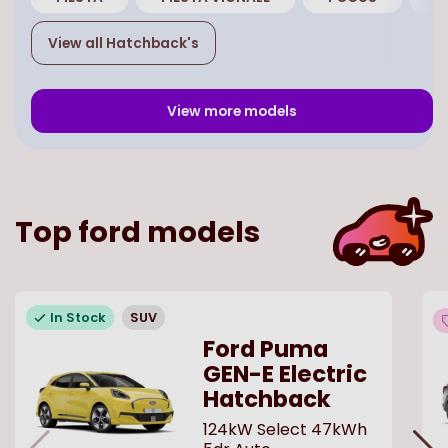
View all
Hatchback
's
View more models
Top
ford
models
In Stock
SUV
Ford Puma
GEN-E Electric
Hatchback
124kW Select 47kWh