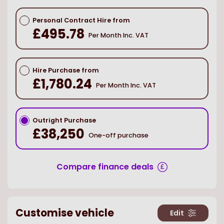
Personal Contract Hire from
£495.78
Per Month Inc. VAT
Hire Purchase from
£1,780.24
Per Month Inc. VAT
Outright Purchase
£38,250
One-off purchase
Compare finance deals
Customise vehicle
Edit