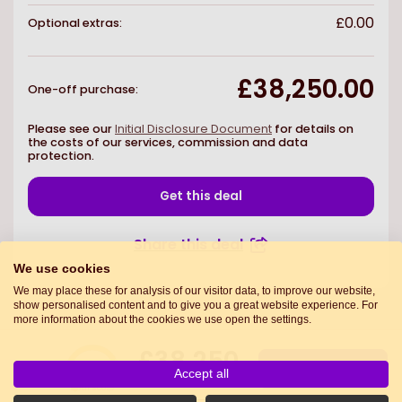
£0.00
Optional extras:
£38,250.00
One-off purchase
:
Please see our
Initial Disclosure Document
for details on
the costs of our services, commission and data
protection.
Get this deal
Share this deal
We use cookies
We may place these for analysis of our visitor data, to improve our website,
show personalised content and to give you a great website experience. For
more information about the cookies we use open the settings.
£38,250
7.0
Get this deal
Accept all
One-off purchase
Deal score