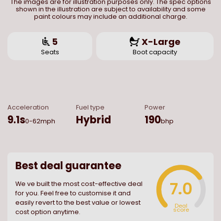
The images are for illustration purposes only. The spec options
shown in the illustration are subject to availability and some
paint colours may include an additional charge.
5
X-Large
Seats
Boot capacity
Acceleration
Fuel type
Power
9.1
s
Hybrid
190
0-62mph
bhp
Best deal guarantee
7.0
We ve built the most cost-effective deal
for you. Feel free to customise it and
easily revert to the best value or lowest
Deal
score
cost option anytime.