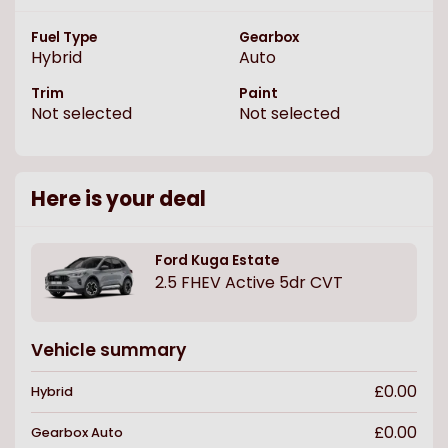
Fuel Type
Gearbox
Hybrid
Auto
Trim
Paint
Not selected
Not selected
Here is your deal
Ford
Kuga Estate
2.5 FHEV Active 5dr CVT
Vehicle summary
£0.00
Hybrid
£0.00
Gearbox
Auto