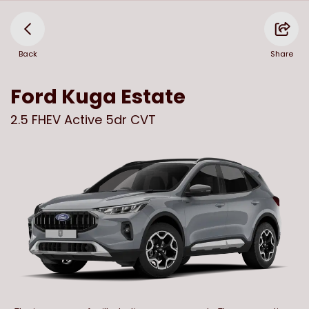
Back
Share
Ford
Kuga Estate
2.5 FHEV Active 5dr CVT