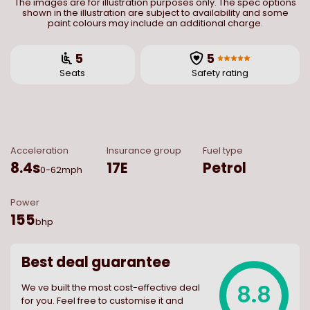
The images are for illustration purposes only. The spec options
shown in the illustration are subject to availability and some
paint colours may include an additional charge.
5
5
Seats
Safety rating
Acceleration
Insurance group
Fuel type
8.4
s
17E
Petrol
0-62mph
Power
155
bhp
Best deal guarantee
8.8
We ve built the most cost-effective deal
for you. Feel free to customise it and