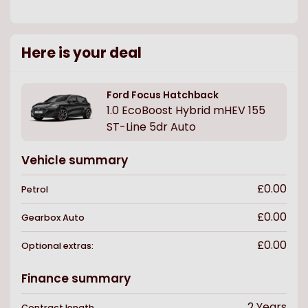
Here is your deal
Ford
Focus Hatchback
1.0 EcoBoost Hybrid mHEV 155
ST-Line 5dr Auto
Vehicle summary
£0.00
Petrol
£0.00
Gearbox
Auto
£0.00
Optional extras:
Finance summary
2
Years
Contract length