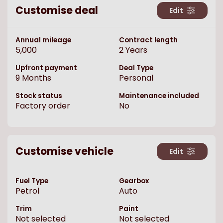
Customise deal
Edit
Annual mileage
Contract length
5,000
2
Years
Upfront payment
Deal Type
9
Months
Personal
Stock status
Maintenance included
Factory order
No
Customise vehicle
Edit
Fuel Type
Gearbox
Petrol
Auto
Trim
Paint
Not selected
Not selected