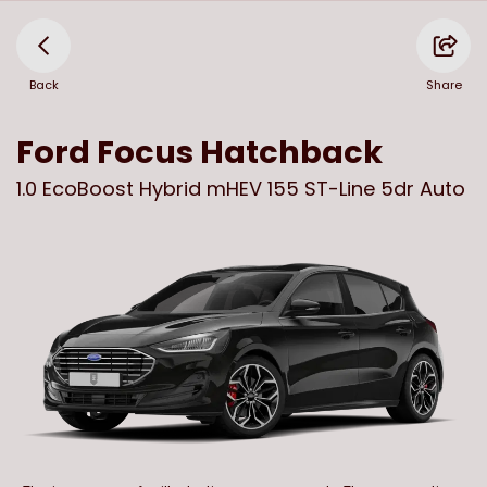
Back
Share
Ford
Focus Hatchback
1.0 EcoBoost Hybrid mHEV 155 ST-Line 5dr Auto