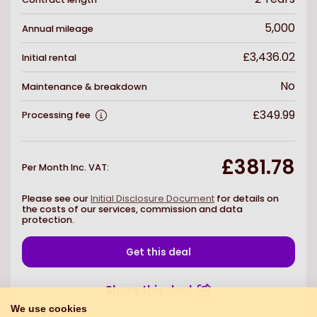
5,000
Annual mileage
£3,436.02
Initial rental
No
Maintenance & breakdown
£349.99
Processing fee
£381.78
Per Month Inc. VAT
:
Please see our
Initial Disclosure Document
for details on
the costs of our services, commission and data
protection.
Get this deal
Share this deal
We use cookies