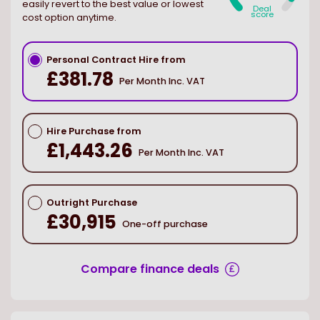
easily revert to the best value or lowest
Deal
score
cost option anytime.
Personal Contract Hire from
£381.78
Per Month Inc. VAT
Hire Purchase from
£1,443.26
Per Month Inc. VAT
Outright Purchase
£30,915
One-off purchase
Compare finance deals