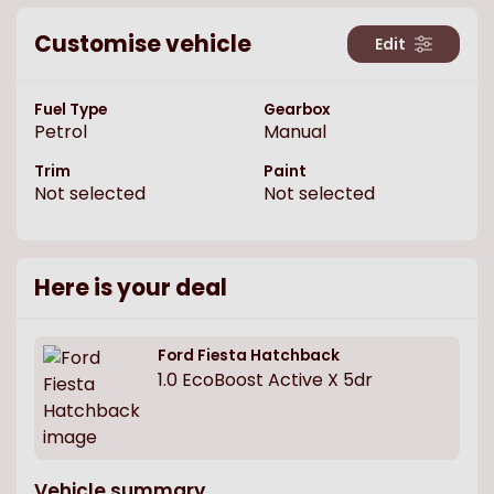
Customise vehicle
Edit
Fuel Type
Gearbox
Petrol
Manual
Trim
Paint
Not selected
Not selected
Here is your deal
Ford
Fiesta Hatchback
1.0 EcoBoost Active X 5dr
Vehicle summary