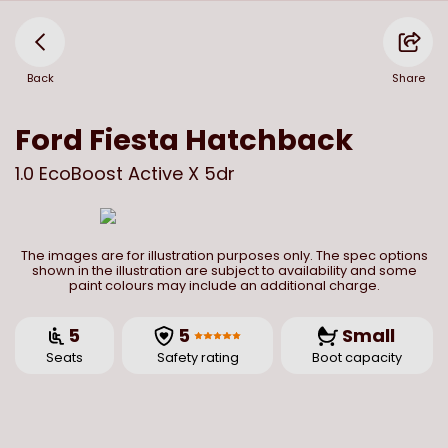
Back
Share
Ford
Fiesta Hatchback
1.0 EcoBoost Active X 5dr
The images are for illustration purposes only. The spec options
shown in the illustration are subject to availability and some
paint colours may include an additional charge.
5
5
Small
Seats
Safety rating
Boot capacity