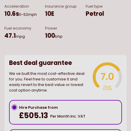
Acceleration
Insurance group
Fuel type
10.6
s
10E
Petrol
0-62mph
Fuel economy
Power
47.1
100
mpg
bhp
Best deal guarantee
7.0
We ve built the most cost-effective deal
for you. Feel free to customise it and
easily revert to the best value or lowest
Deal
score
cost option anytime.
Hire Purchase from
£505.13
Per Month Inc. VAT