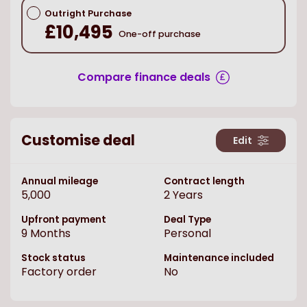
Outright Purchase
£10,495
One-off purchase
Compare finance deals
Customise deal
Edit
Annual mileage
Contract length
5,000
2
Years
Upfront payment
Deal Type
9
Months
Personal
Stock status
Maintenance included
Factory order
No