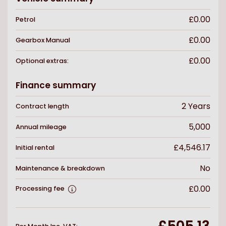
£0.00
Petrol
£0.00
Gearbox
Manual
£0.00
Optional extras:
Finance summary
2
Years
Contract length
5,000
Annual mileage
£4,546.17
Initial rental
No
Maintenance & breakdown
£0.00
Processing fee