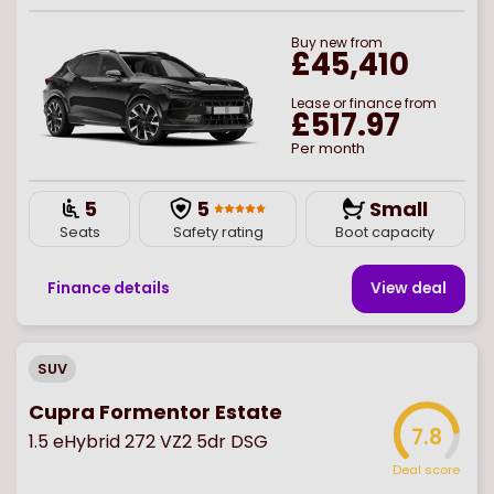
Buy
new
from
£45,410
Lease or finance from
£517.97
Per month
5
5
Small
Seats
Safety rating
Boot capacity
Finance details
View deal
SUV
Cupra Formentor Estate
7.8
1.5 eHybrid 272 VZ2 5dr DSG
Deal score