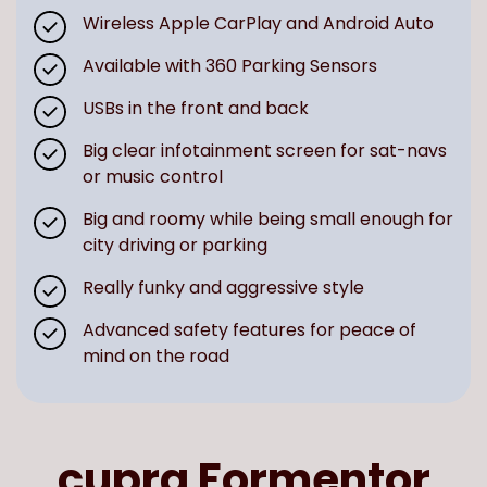
Wireless Apple CarPlay and Android Auto
Available with 360 Parking Sensors
USBs in the front and back
Big clear infotainment screen for sat-navs
or music control
Big and roomy while being small enough for
city driving or parking
Really funky and aggressive style
Advanced safety features for peace of
mind on the road
cupra Formentor