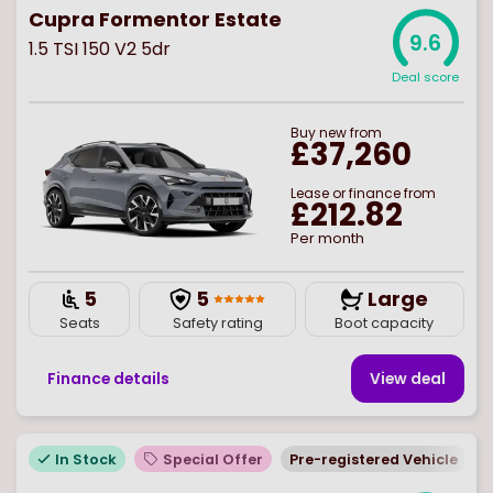
Cupra Formentor Estate
9.6
1.5 TSI 150 V2 5dr
Deal score
Buy
new
from
£37,260
Lease or finance from
£212.82
Per month
5
5
Large
Seats
Safety rating
Boot capacity
Finance details
View deal
In Stock
Special Offer
Pre-registered Vehicle