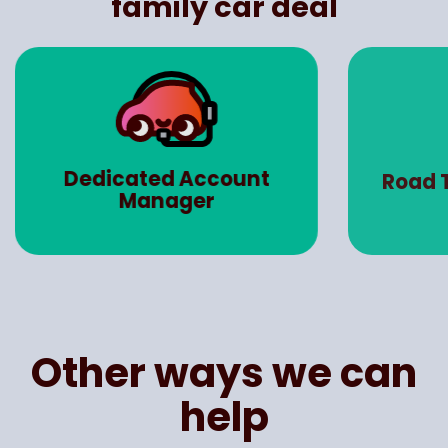
family car deal
Dedicated Account
Road 
Manager
Other ways we can
help