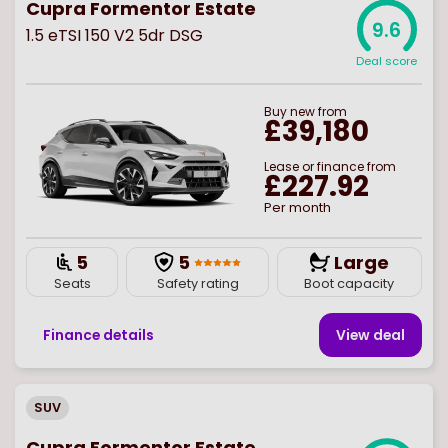
Cupra Formentor Estate
9.6
1.5 eTSI 150 V2 5dr DSG
Deal score
Buy
new
from
£39,180
Lease or finance from
£227.92
Per month
5
5
Large
Seats
Safety rating
Boot capacity
Finance details
View deal
SUV
Cupra Formentor Estate