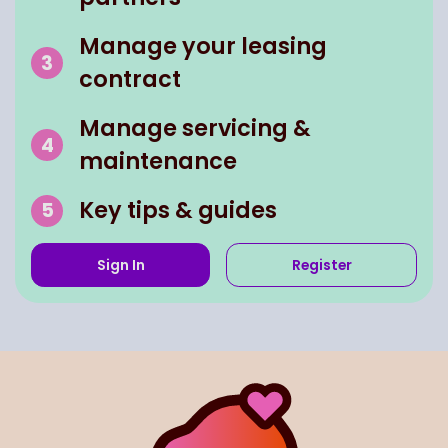
Manage your leasing
contract
Manage servicing &
maintenance
Key tips & guides
Sign In
Register