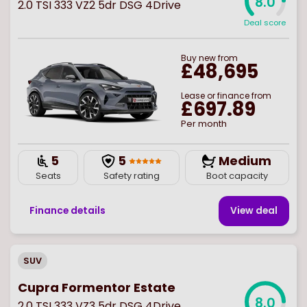
8.0
2.0 TSI 333 VZ2 5dr DSG 4Drive
Deal score
Buy
new
from
£48,695
Lease or finance from
£697.89
Per month
5
5
Medium
Seats
Safety rating
Boot capacity
Finance details
View deal
SUV
Cupra Formentor Estate
8.0
2.0 TSI 333 VZ3 5dr DSG 4Drive