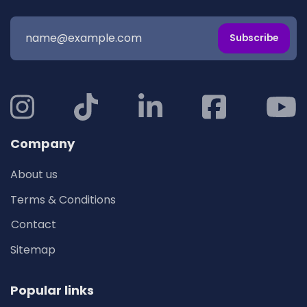
Subscribe
Company
About us
Terms & Conditions
Contact
Sitemap
Popular links