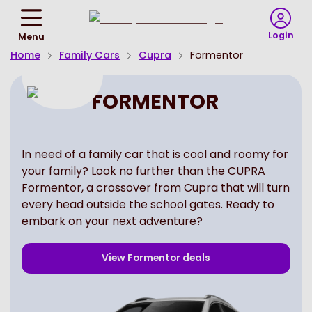
Return
To
Login
Menu
Homepage
Home
Family Cars
Cupra
Formentor
FORMENTOR
In need of a family car that is cool and roomy for
your family? Look no further than the CUPRA
Formentor, a crossover from Cupra that will turn
every head outside the school gates. Ready to
embark on your next adventure?
View
Formentor
deals