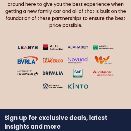
around here to give you the best experience when
getting a new family car and all of that is built on the
foundation of these partnerships to ensure the best
price possible.
Sign up for exclusive deals, latest
insights and more