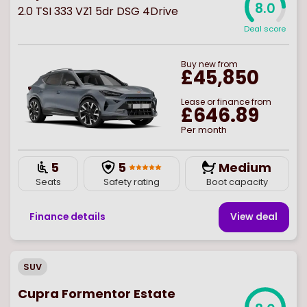
8.0
2.0 TSI 333 VZ1 5dr DSG 4Drive
Deal score
Buy
new
from
£45,850
Lease or finance from
£646.89
Per month
5
5
Medium
Seats
Safety rating
Boot capacity
Finance details
View deal
SUV
Cupra Formentor Estate