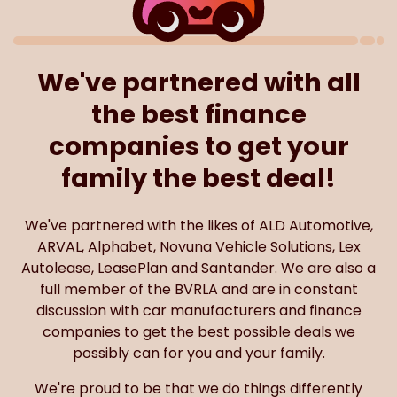
We've partnered with all
the best finance
companies to get your
family the best deal!
We've partnered with the likes of ALD Automotive,
ARVAL, Alphabet, Novuna Vehicle Solutions, Lex
Autolease, LeasePlan and Santander. We are also a
full member of the BVRLA and are in constant
discussion with car manufacturers and finance
companies to get the best possible deals we
possibly can for you and your family.
We're proud to be that we do things differently