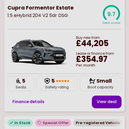
Cupra Formentor Estate
9.7
1.5 eHybrid 204 V2 5dr DSG
Deal score
Buy
new
from
£44,205
Lease or finance from
£354.97
Per month
5
5
Small
Seats
Safety rating
Boot capacity
Finance details
View deal
In Stock
Special Offer
Pre-registered Vehicle