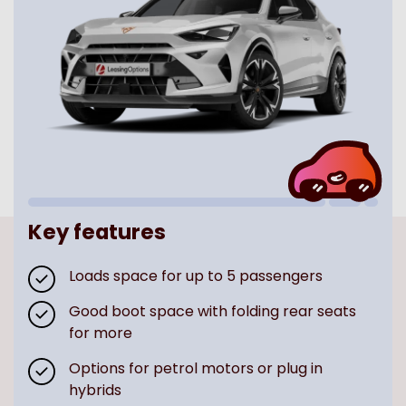
Key features
Loads space for up to 5 passengers
Good boot space with folding rear seats
for more
Options for petrol motors or plug in
hybrids