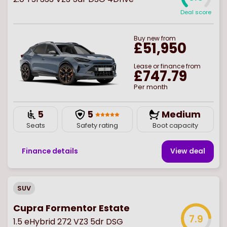
Deal score
Buy
new
from
£51,950
Lease or finance from
£747.79
Per month
5
5
Medium
Seats
Safety rating
Boot capacity
Finance details
View deal
SUV
Cupra Formentor Estate
7.9
1.5 eHybrid 272 VZ3 5dr DSG