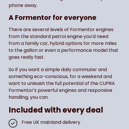
phone away.
A Formentor for everyone
There are several levels of Formentor engines
from the standard petrol engine you’d need
from a family car, hybrid options for more miles
to the gallon or even a performance model that
goes really fast.
So if you want a simple daily commuter and
something eco-conscious, for a weekend and
want to unleash the full potential of the CUPRA
Formentor's powerful engines and responsive
handling, you can.
Included with every deal
Free UK mainland delivery