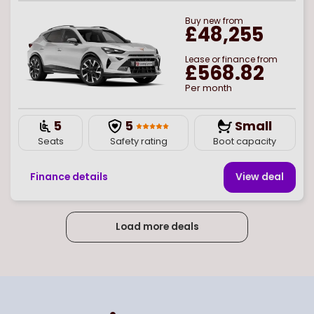
Buy
new
from
£48,255
Lease or finance from
£568.82
Per month
5
5
Small
Seats
Safety rating
Boot capacity
Finance details
View deal
Load more deals
Page
of
5
Select page number