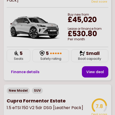
Pack]
Deal score
Buy
new
from
£45,020
Lease or finance from
£530.80
Per month
5
5
Small
Seats
Safety rating
Boot capacity
Finance details
View deal
New Model
SUV
Cupra Formentor Estate
7.8
1.5 eTSI 150 V2 5dr DSG [Leather Pack]
Deal score