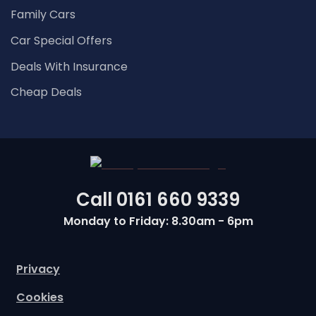
Family Cars
Car Special Offers
Deals With Insurance
Cheap Deals
Call
0161 660 9339
Monday to Friday: 8.30am - 6pm
Privacy
Cookies