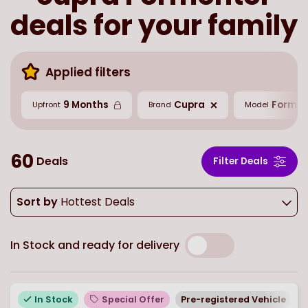
deals for your family
Applied filters
9 Months
Cupra
Formen
Upfront
Brand
Model
60
Deals
Filter Deals
Sort by
Hottest Deals
In Stock and ready for delivery
In Stock
Special Offer
Pre-registered Vehicle