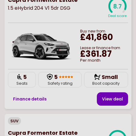
8.7
1.5 eHybrid 204 V1 5dr DSG
Deal score
Buy
new
from
£41,860
Lease or finance from
£361.87
Per month
5
5
Small
Seats
Safety rating
Boot capacity
Finance details
View deal
SUV
Cupra Formentor Estate