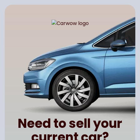
Need to sell your
current car?