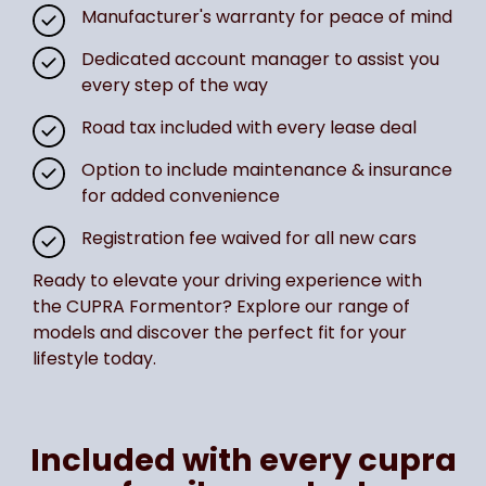
Manufacturer's warranty for peace of mind
Dedicated account manager to assist you
every step of the way
Road tax included with every lease deal
Option to include maintenance & insurance
for added convenience
Registration fee waived for all new cars
Ready to elevate your driving experience with
the CUPRA Formentor? Explore our range of
models and discover the perfect fit for your
lifestyle today.
Included with every cupra