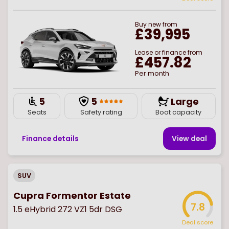
Buy
new
from
£39,995
Lease or finance from
£457.82
Per month
5
5
Large
Seats
Safety rating
Boot capacity
Finance details
View deal
SUV
Cupra Formentor Estate
7.8
1.5 eHybrid 272 VZ1 5dr DSG
Deal score