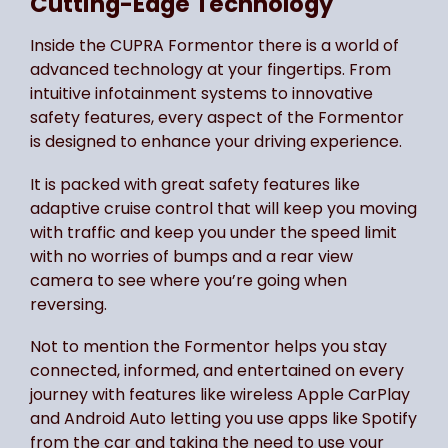
Cutting-Edge Technology
Inside the CUPRA Formentor there is a world of
advanced technology at your fingertips. From
intuitive infotainment systems to innovative
safety features, every aspect of the Formentor
is designed to enhance your driving experience.
It is packed with great safety features like
adaptive cruise control that will keep you moving
with traffic and keep you under the speed limit
with no worries of bumps and a rear view
camera to see where you’re going when
reversing.
Not to mention the Formentor helps you stay
connected, informed, and entertained on every
journey with features like wireless Apple CarPlay
and Android Auto letting you use apps like Spotify
from the car and taking the need to use your