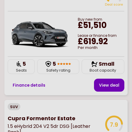
Deal score
Buy
new
from
£51,510
Lease or finance from
£619.92
Per month
5
5
Small
Seats
Safety rating
Boot capacity
Finance details
View deal
SUV
Cupra Formentor Estate
7.9
1.5 eHybrid 204 V2 5dr DSG [Leather