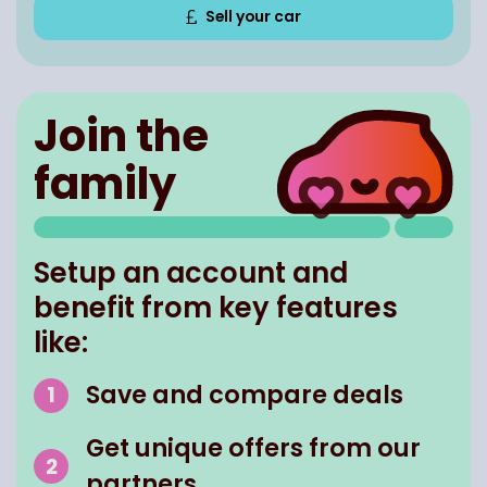
Sell your car
Join the
family
Setup an account and
benefit from key features
like:
Save and compare deals
Get unique offers from our
partners