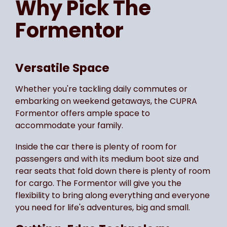
Why Pick The
Formentor
Versatile Space
Whether you're tackling daily commutes or
embarking on weekend getaways, the CUPRA
Formentor offers ample space to
accommodate your family.
Inside the car there is plenty of room for
passengers and with its medium boot size and
rear seats that fold down there is plenty of room
for cargo. The Formentor will give you the
flexibility to bring along everything and everyone
you need for life's adventures, big and small.