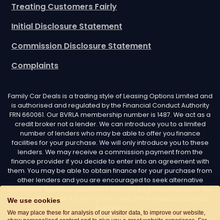
Treating Customers Fairly
Initial Disclosure Statement
Commission Disclosure Statement
Complaints
Family Car Deals is a trading style of Leasing Options Limited and
is authorised and regulated by the Financial Conduct Authority
FRN 660061. Our BVRLA membership number is 1487. We act as a
credit broker not a lender. We can introduce you to a limited
number of lenders who may be able to offer you finance
facilities for your purchase. We will only introduce you to these
lenders. We may receive a commission payment from the
finance provider if you decide to enter into an agreement with
them. You may be able to obtain finance for your purchase from
other lenders and you are encouraged to seek alternative
quotations. Business customers may not be protected under the
Consumer Credit Act 1974 or the rules of the Financial Conduct
We use cookies
Authority.
We may place these for analysis of our visitor data, to improve our website,