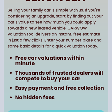
Selling your family car is simple with us. If you're
considering an upgrade, start by finding out your
car s value to see how much you could apply
towards a new leased vehicle. CARWOW
valuation tool delivers an instant, free estimate
in just a few clicks. Enter your number plate and
some basic details for a quick valuation today.
Free car valuations within
minute
Thousands of trusted dealers will
compete to buy your car
Easy payment and free collection
No hidden fees