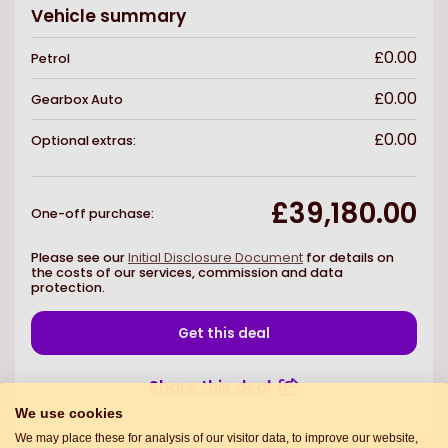
Vehicle summary
£0.00
Petrol
£0.00
Gearbox
Auto
£0.00
Optional extras:
£39,180.00
One-off purchase
:
Please see our
Initial Disclosure Document
for details on
the costs of our services, commission and data
protection.
Get this deal
Share this deal
We use cookies
We may place these for analysis of our visitor data, to improve our website,