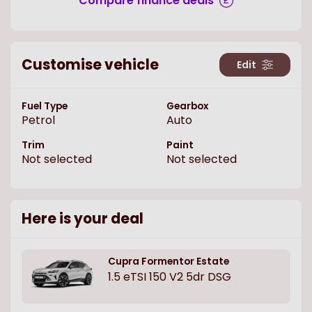
Compare finance deals
Customise vehicle
Edit
Fuel Type
Gearbox
Petrol
Auto
Trim
Paint
Not selected
Not selected
Here is your deal
Cupra
Formentor Estate
1.5 eTSI 150 V2 5dr DSG