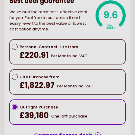
Best deal guarantee
9.6
We ve built the most cost-effective deal
for you. Feel free to customise it and
easily revert to the best value or lowest
Deal
score
cost option anytime.
Personal Contract Hire from
£220.91
Per Month Inc. VAT
Hire Purchase from
£1,822.97
Per Month Inc. VAT
Outright Purchase
£39,180
One-off purchase