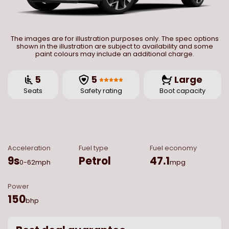
The images are for illustration purposes only. The spec options
shown in the illustration are subject to availability and some
paint colours may include an additional charge.
5
5
Large
Seats
Safety rating
Boot capacity
Acceleration
Fuel type
Fuel economy
9
s
Petrol
47.1
0-62mph
mpg
Power
150
bhp