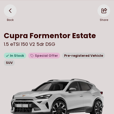
Back
Share
Cupra
Formentor Estate
1.5 eTSI 150 V2 5dr DSG
In Stock
Special Offer
Pre-registered Vehicle
SUV