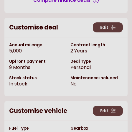
Compare finance deals
Customise deal
Edit
Annual mileage
Contract length
5,000
2
Years
Upfront payment
Deal Type
9
Months
Personal
Stock status
Maintenance included
In stock
No
Customise vehicle
Edit
Fuel Type
Gearbox