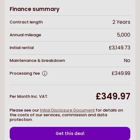
Finance summary
2
Years
Contract length
5,000
Annual mileage
£3,149.73
Initial rental
No
Maintenance & breakdown
£349.99
Processing fee
£349.97
Per Month Inc. VAT
:
Please see our
Initial Disclosure Document
for details on
the costs of our services, commission and data
protection.
Get this deal