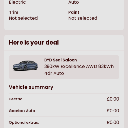
Electric
Auto
Trim
Paint
Not selected
Not selected
Here is your deal
BYD
Seal Saloon
390kW Excellence AWD 83kWh
4dr Auto
Vehicle summary
£0.00
Electric
£0.00
Gearbox
Auto
£0.00
Optional extras: