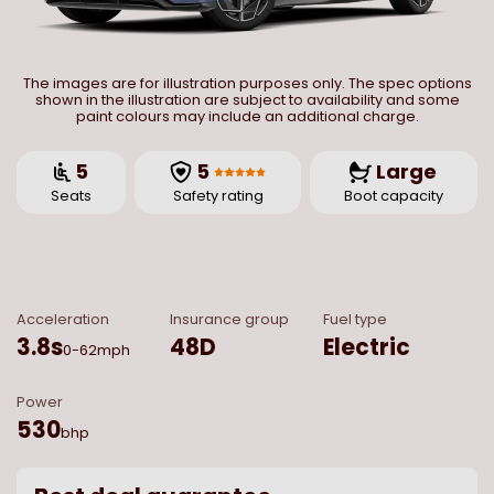
The images are for illustration purposes only. The spec options
shown in the illustration are subject to availability and some
paint colours may include an additional charge.
5
5
Large
Seats
Safety rating
Boot capacity
Acceleration
Insurance group
Fuel type
3.8
s
48D
Electric
0-62mph
Power
530
bhp