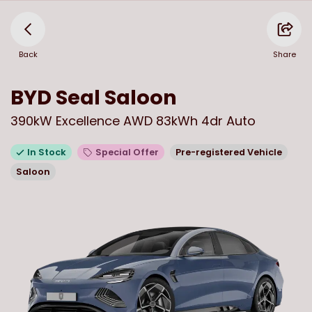
Back
Share
BYD
Seal Saloon
390kW Excellence AWD 83kWh 4dr Auto
In Stock
Special Offer
Pre-registered Vehicle
Saloon