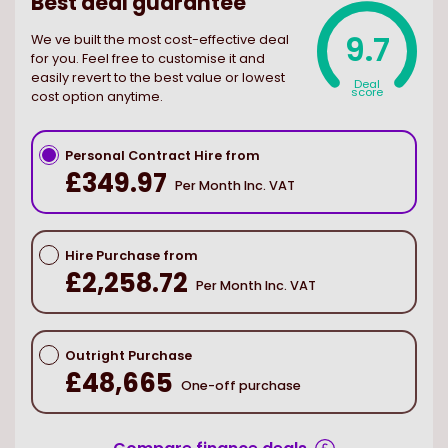
Best deal guarantee
9.7
We ve built the most cost-effective deal
for you. Feel free to customise it and
easily revert to the best value or lowest
Deal
score
cost option anytime.
Personal Contract Hire from
£349.97
Per Month Inc. VAT
Hire Purchase from
£2,258.72
Per Month Inc. VAT
Outright Purchase
£48,665
One-off purchase