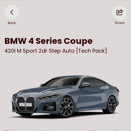
Back
Share
BMW
4 Series Coupe
420i M Sport 2dr Step Auto [Tech Pack]