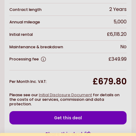
2
Years
Contract length
5,000
Annual mileage
£6,118.20
Initial rental
No
Maintenance & breakdown
£349.99
Processing fee
£679.80
Per Month Inc. VAT
:
Please see our
Initial Disclosure Document
for details on
the costs of our services, commission and data
protection.
Get this deal
Share this deal