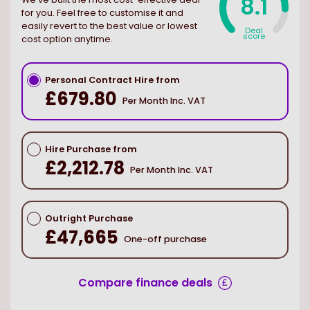
8.1
for you. Feel free to customise it and
easily revert to the best value or lowest
Deal
score
cost option anytime.
Personal Contract Hire from
£679.80
Per Month Inc. VAT
Hire Purchase from
£2,212.78
Per Month Inc. VAT
Outright Purchase
£47,665
One-off purchase
Compare finance deals