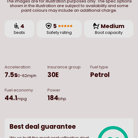
The images are for illustration purposes only. The spec options
shown in the illustration are subject to availability and some
paint colours may include an additional charge.
4
5
Medium
Seats
Safety rating
Boot capacity
Acceleration
Insurance group
Fuel type
7.5
s
30E
Petrol
0-62mph
Fuel economy
Power
44.1
184
mpg
bhp
Best deal guarantee
We ve built the most cost-effective deal