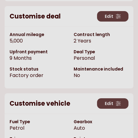
Customise deal
Edit
Annual mileage
Contract length
5,000
2
Years
Upfront payment
Deal Type
9
Months
Personal
Stock status
Maintenance included
Factory order
No
Customise vehicle
Edit
Fuel Type
Gearbox
Petrol
Auto