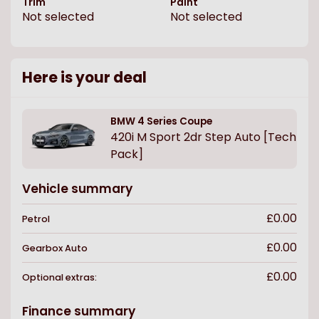
Trim
Paint
Not selected
Not selected
Here is your deal
BMW
4 Series Coupe
420i M Sport 2dr Step Auto [Tech
Pack]
Vehicle summary
£0.00
Petrol
£0.00
Gearbox
Auto
£0.00
Optional extras:
Finance summary