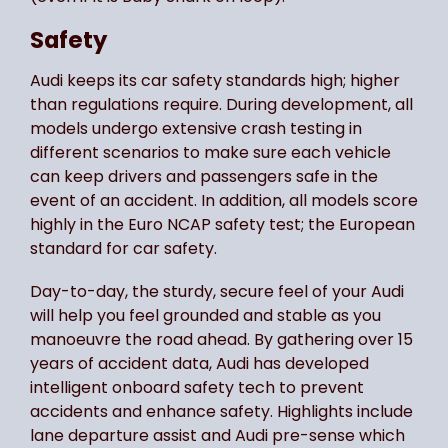
Safety
Audi keeps its car safety standards high; higher
than regulations require. During development, all
models undergo extensive crash testing in
different scenarios to make sure each vehicle
can keep drivers and passengers safe in the
event of an accident. In addition, all models score
highly in the Euro NCAP safety test; the European
standard for car safety.
Day-to-day, the sturdy, secure feel of your Audi
will help you feel grounded and stable as you
manoeuvre the road ahead. By gathering over 15
years of accident data, Audi has developed
intelligent onboard safety tech to prevent
accidents and enhance safety. Highlights include
lane departure assist and Audi pre-sense which