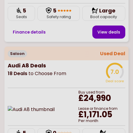
5
5
Large
Seats
Safety rating
Boot capacity
Finance details
View deal
s
Used Deal
Saloon
Audi A8 Deals
7.0
18
Deals
to Choose From
Deal score
Buy
used
from
£24,990
Lease or finance from
£1,171.05
Per month
5
0