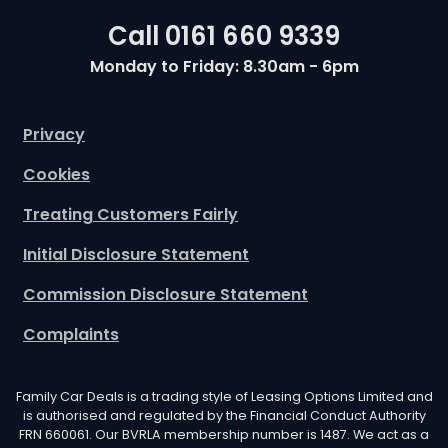
Call
0161 660 9339
Monday to Friday: 8.30am - 6pm
Privacy
Cookies
Treating Customers Fairly
Initial Disclosure Statement
Commission Disclosure Statement
Complaints
Family Car Deals is a trading style of Leasing Options Limited and
is authorised and regulated by the Financial Conduct Authority
FRN 660061. Our BVRLA membership number is 1487. We act as a