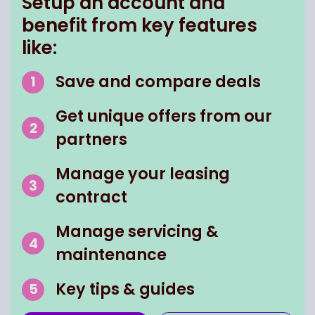
Setup an account and
benefit from key features
like:
Save and compare deals
Get unique offers from our
partners
Manage your leasing
contract
Manage servicing &
maintenance
Key tips & guides