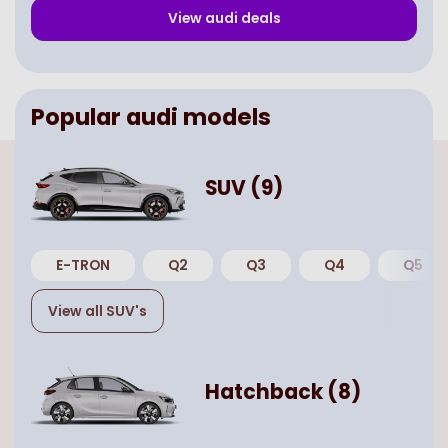
View
audi
deals
Popular
audi
models
SUV
(
9
)
E-TRON
Q2
Q3
Q4
Q5
View all
SUV
's
Hatchback
(
8
)