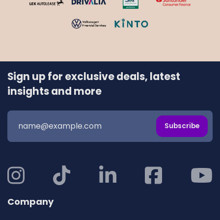
Sign up for exclusive deals, latest
insights and more
Subscribe
Company