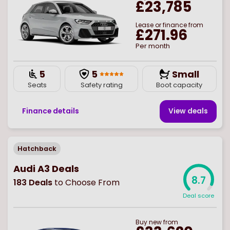
£23,785
Lease or finance from
£271.96
Per month
5
5
Small
Seats
Safety rating
Boot capacity
Finance details
View deal
s
Hatchback
Audi A3 Deals
8.7
183
Deals
to Choose From
Deal score
Buy
new
from