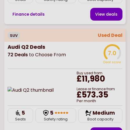
Finance details
View deal
s
Used Deal
SUV
Audi Q2 Deals
7.0
72
Deals
to Choose From
Deal score
Buy
used
from
£11,980
Lease or finance from
£573.35
Per month
5
5
Medium
Seats
Safety rating
Boot capacity