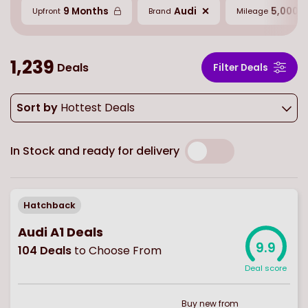
9 Months
Audi
5,000 M
Upfront
Brand
Mileage
1,239
Deals
Filter Deals
Sort by
Hottest Deals
In Stock and ready for delivery
Hatchback
Audi A1 Deals
9.9
104
Deals
to Choose From
Deal score
Buy
new
from