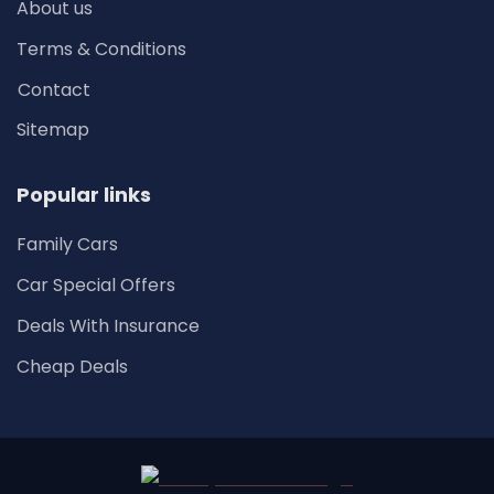
About us
Terms & Conditions
Contact
Sitemap
Popular links
Family Cars
Car Special Offers
Deals With Insurance
Cheap Deals