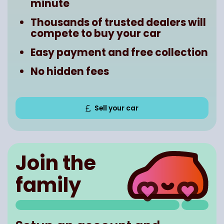
minute
Thousands of trusted dealers will
compete to buy your car
Easy payment and free collection
No hidden fees
Sell your car
Join the
family