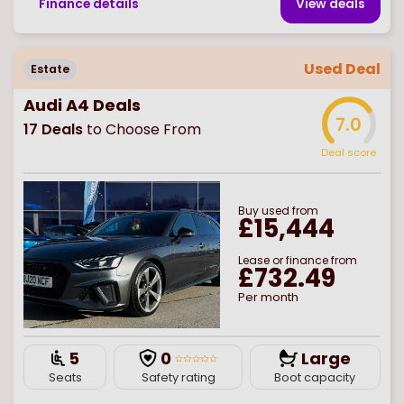
Finance details
View deal
s
Used Deal
Estate
Audi A4 Deals
7.0
17
Deals
to Choose From
Deal score
Buy
used
from
£15,444
Lease or finance from
£732.49
Per month
5
0
Large
Seats
Safety rating
Boot capacity