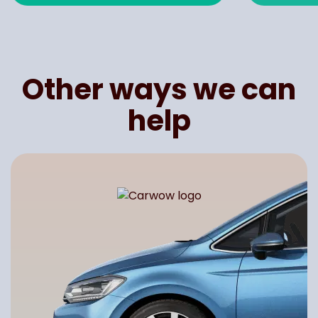
Other ways we can
help