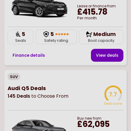
Lease or finance from
£415.78
Per month
5
5
Medium
Seats
Safety rating
Boot capacity
Finance details
View deal
s
SUV
Audi Q5 Deals
7.7
145
Deals
to Choose From
Deal score
Buy
new
from
£62,095