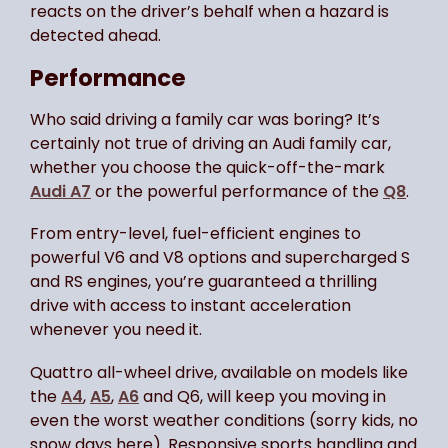
reacts on the driver’s behalf when a hazard is
detected ahead.
Performance
Who said driving a family car was boring? It’s
certainly not true of driving an Audi family car,
whether you choose the quick-off-the-mark
Audi A7
or the powerful performance of the
Q8
.
From entry-level, fuel-efficient engines to
powerful V6 and V8 options and supercharged S
and RS engines, you’re guaranteed a thrilling
drive with access to instant acceleration
whenever you need it.
Quattro all-wheel drive, available on models like
the
A4
,
A5
,
A6
and Q6, will keep you moving in
even the worst weather conditions (sorry kids, no
snow days here). Responsive sports handling and