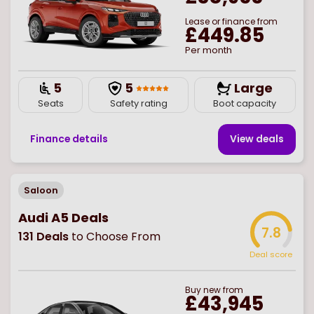
Lease or finance from
£449.85
Per month
5
5
Large
Seats
Safety rating
Boot capacity
Finance details
View deal
s
Saloon
Audi A5 Deals
7.8
131
Deals
to Choose From
Deal score
Buy
new
from
£43,945