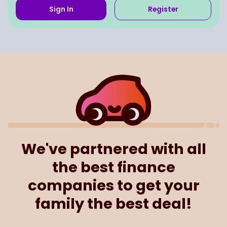
Sign In
Register
We've partnered with all
the best finance
companies to get your
family the best deal!