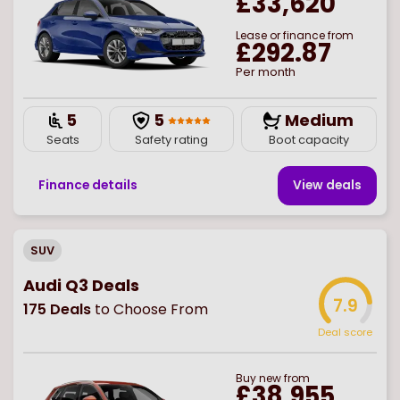
£33,620
Lease or finance from
£292.87
Per month
5
5
Medium
Seats
Safety rating
Boot capacity
Finance details
View deal
s
SUV
Audi Q3 Deals
7.9
175
Deals
to Choose From
Deal score
Buy
new
from
£38,955