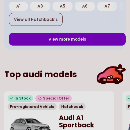
A1
A3
A5
A6
A7
E
View all
Hatchback
's
View more models
Top
audi
models
In Stock
Special Offer
Pre-registered Vehicle
Hatchback
P
Audi A1
Sportback