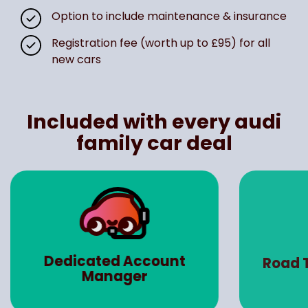
Option to include maintenance & insurance
Registration fee (worth up to £95) for all
new cars
Included with every audi
family car deal
Dedicated Account
Road 
Manager