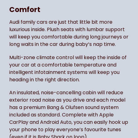
Comfort
Audi family cars are just that little bit more
luxurious inside. Plush seats with lumbar support
will keep you comfortable during long journeys or
long waits in the car during baby’s nap time.
Multi-zone climate control will keep the inside of
your car at a comfortable temperature and
intelligent infotainment systems will keep you
heading in the right direction.
An insulated, noise-cancelling cabin will reduce
exterior road noise as you drive and each model
has a premium Bang & Olufsen sound system
included as standard. Complete with Apple
CarPlay and Android Auto, you can easily hook up
your phone to play everyone’s favourite tunes
(even if it is Baby Shark on loop).