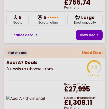
£755.74
Per month
5
5
Large
Seats
Safety rating
Boot capacity
Finance details
View deal
s
Used Deal
Hatchback
Audi A7 Deals
7.0
3
Deals
to Choose From
Deal score
Buy
used
from
£27,995
Lease or finance from
£1,309.11
Per month