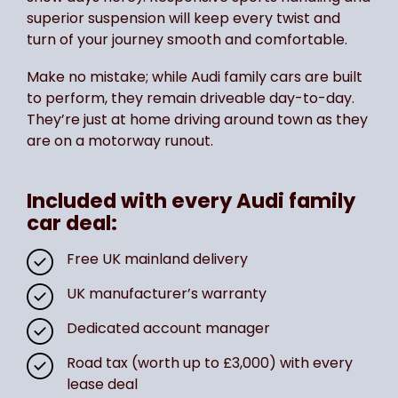
superior suspension will keep every twist and
turn of your journey smooth and comfortable.
Make no mistake; while Audi family cars are built
to perform, they remain driveable day-to-day.
They’re just at home driving around town as they
are on a motorway runout.
Included with every Audi family
car deal:
Free UK mainland delivery
UK manufacturer’s warranty
Dedicated account manager
Road tax (worth up to £3,000) with every
lease deal