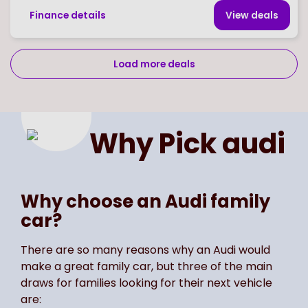
Finance details
View deal
s
Load more deals
Page
of
2
Select page number
Why Pick
audi
Why choose an Audi family
car?
There are so many reasons why an Audi would
make a great family car, but three of the main
draws for families looking for their next vehicle
are: