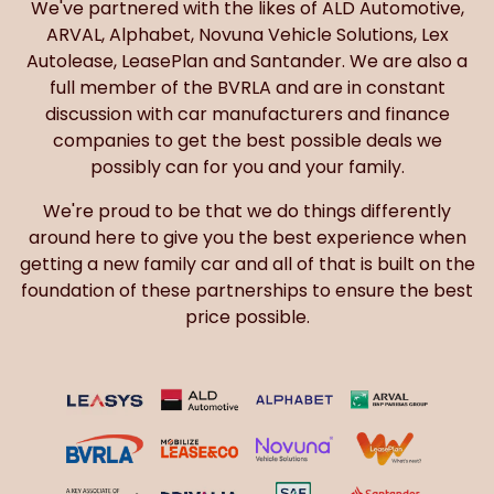
We've partnered with the likes of ALD Automotive,
ARVAL, Alphabet, Novuna Vehicle Solutions, Lex
Autolease, LeasePlan and Santander. We are also a
full member of the BVRLA and are in constant
discussion with car manufacturers and finance
companies to get the best possible deals we
possibly can for you and your family.
We're proud to be that we do things differently
around here to give you the best experience when
getting a new family car and all of that is built on the
foundation of these partnerships to ensure the best
price possible.