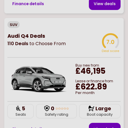
Finance details
View deal
s
SUV
Audi Q4 Deals
7.0
110
Deals
to Choose From
Deal score
Buy
new
from
£46,195
Lease or finance from
£622.89
Per month
5
0
Large
Seats
Safety rating
Boot capacity