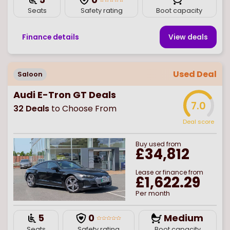
Seats
Safety rating
Boot capacity
Finance details
View deal
s
Used Deal
Saloon
Audi E-Tron GT Deals
7.0
32
Deals
to Choose From
Deal score
Buy
used
from
£34,812
Lease or finance from
£1,622.29
Per month
5
0
Medium
Seats
Safety rating
Boot capacity