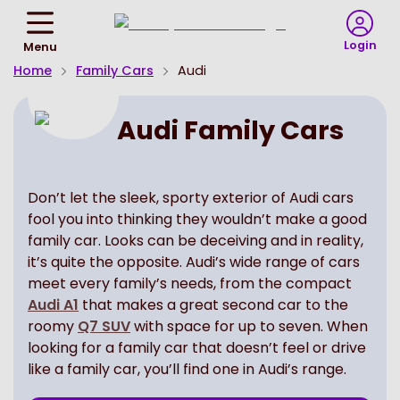
Return
To
Login
Menu
Homepage
Home
Family Cars
Audi
Audi Family Cars
Don’t let the sleek, sporty exterior of Audi cars
fool you into thinking they wouldn’t make a good
family car. Looks can be deceiving and in reality,
it’s quite the opposite. Audi’s wide range of cars
meet every family’s needs, from the compact
Audi A1
that makes a great second car to the
roomy
Q7 SUV
with space for up to seven. When
looking for a family car that doesn’t feel or drive
like a family car, you’ll find one in Audi’s range.