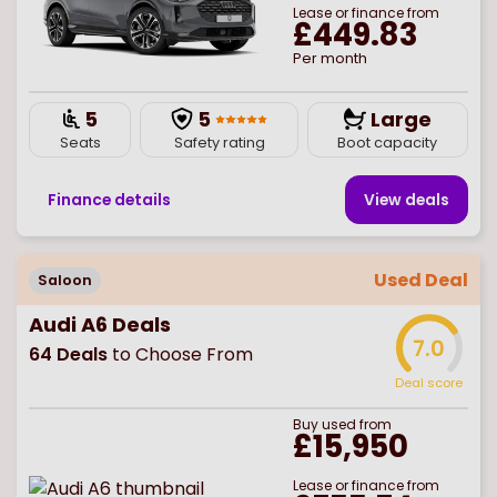
Lease or finance from
£449.83
Per month
5
5
Large
Seats
Safety rating
Boot capacity
Finance details
View deal
s
Used Deal
Saloon
Audi A6 Deals
7.0
64
Deals
to Choose From
Deal score
Buy
used
from
£15,950
Lease or finance from