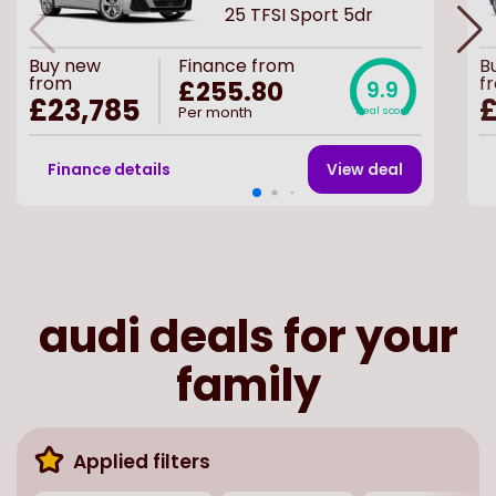
25 TFSI Sport 5dr
Buy
new
Finance from
B
from
f
£255.80
9.9
£23,785
£
Per month
Deal score
Finance details
View deal
audi deals for your
family
Applied filters