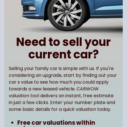
Need to sell your
current car?
Selling your family car is simple with us. If you're
considering an upgrade, start by finding out your
car s value to see how much you could apply
towards a new leased vehicle. CARWOW
valuation tool delivers an instant, free estimate
in just a few clicks. Enter your number plate and
some basic details for a quick valuation today.
Free car valuations within