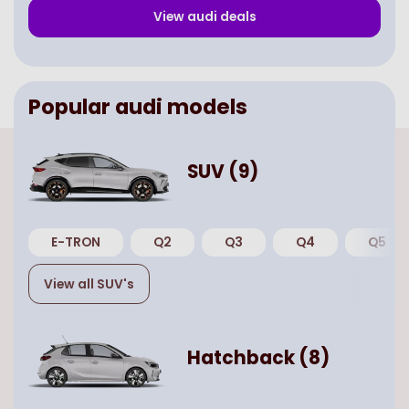
View
audi
deals
Popular
audi
models
SUV
(
9
)
E-TRON
Q2
Q3
Q4
Q5
View all
SUV
's
Hatchback
(
8
)