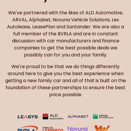
We've partnered with the likes of ALD Automotive,
ARVAL, Alphabet, Novuna Vehicle Solutions, Lex
Autolease, LeasePlan and Santander. We are also a
full member of the BVRLA and are in constant
discussion with car manufacturers and finance
companies to get the best possible deals we
possibly can for you and your family.
We're proud to be that we do things differently
around here to give you the best experience when
getting a new family car and all of that is built on the
foundation of these partnerships to ensure the best
price possible.