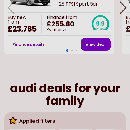
25 TFSI Sport 5dr
Buy
new
Finance from
B
from
f
£255.80
9.9
£23,785
£
Per month
Deal score
Finance details
View deal
audi deals for your
family
Applied filters