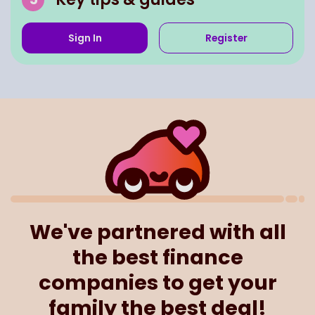
Sign In
Register
We've partnered with all
the best finance
companies to get your
family the best deal!