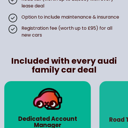
lease deal
Option to include maintenance & insurance
Registration fee (worth up to £95) for all
new cars
Included with every audi
family car deal
Ma
Road Tax (Worth up to
Insu
£3000)