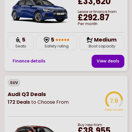
£33,620
Lease or finance from
£292.87
Per month
5
5
Medium
Seats
Safety rating
Boot capacity
Finance details
View deal
s
SUV
Audi Q3 Deals
7.9
172
Deals
to Choose From
Deal score
Buy
new
from
£38,955