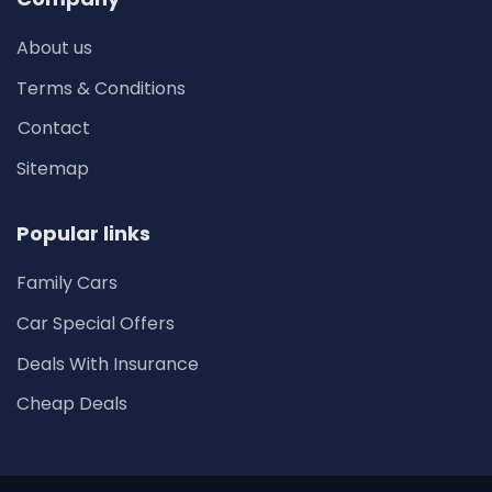
About us
Terms & Conditions
Contact
Sitemap
Popular links
Family Cars
Car Special Offers
Deals With Insurance
Cheap Deals