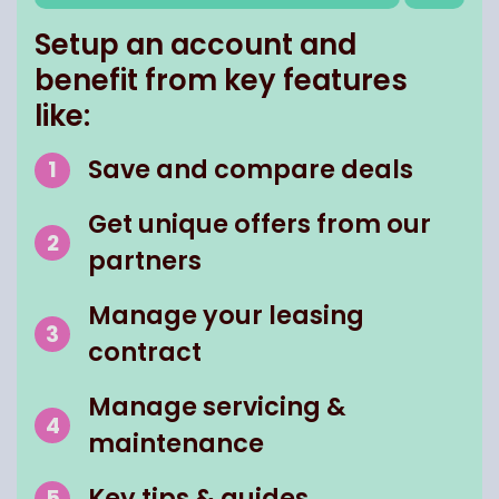
Setup an account and
benefit from key features
like:
Save and compare deals
Get unique offers from our
partners
Manage your leasing
contract
Manage servicing &
maintenance
Key tips & guides