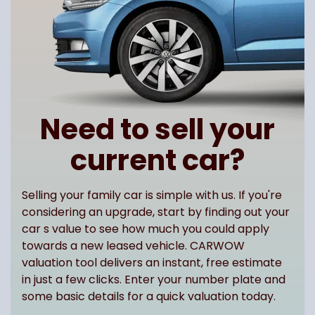
Need to sell your
current car?
Selling your family car is simple with us. If you're
considering an upgrade, start by finding out your
car s value to see how much you could apply
towards a new leased vehicle. CARWOW
valuation tool delivers an instant, free estimate
in just a few clicks. Enter your number plate and
some basic details for a quick valuation today.