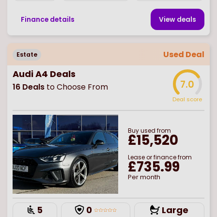
Finance details
View deal
s
Used Deal
Estate
Audi A4 Deals
7.0
16
Deals
to Choose From
Deal score
Buy
used
from
£15,520
Lease or finance from
£735.99
Per month
5
0
Large