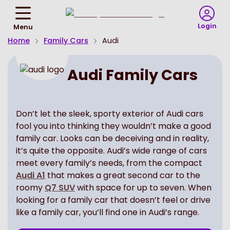
Return
To
Login
Menu
Homepage
Home
Family Cars
Audi
Audi Family Cars
Don’t let the sleek, sporty exterior of Audi cars
fool you into thinking they wouldn’t make a good
family car. Looks can be deceiving and in reality,
it’s quite the opposite. Audi’s wide range of cars
meet every family’s needs, from the compact
Audi A1
that makes a great second car to the
roomy
Q7 SUV
with space for up to seven. When
looking for a family car that doesn’t feel or drive
like a family car, you’ll find one in Audi’s range.