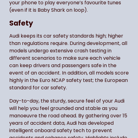
your phone to play everyone’s favourite tunes
(even if it is Baby Shark on loop).
Safety
Audi keeps its car safety standards high; higher
than regulations require. During development, all
models undergo extensive crash testing in
different scenarios to make sure each vehicle
can keep drivers and passengers safe in the
event of an accident. In addition, all models score
highly in the Euro NCAP safety test; the European
standard for car safety.
Day-to-day, the sturdy, secure feel of your Audi
will help you feel grounded and stable as you
manoeuvre the road ahead. By gathering over 15
years of accident data, Audi has developed
intelligent onboard safety tech to prevent
accidents and enhance safety. Highlights include