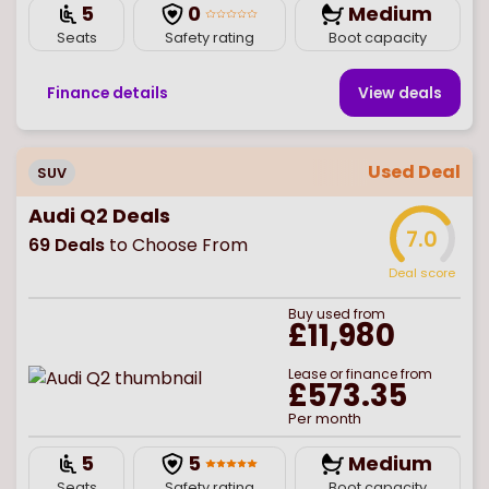
5
0
Medium
Seats
Safety rating
Boot capacity
Finance details
View deal
s
Used Deal
SUV
Audi Q2 Deals
7.0
69
Deals
to Choose From
Deal score
Buy
used
from
£11,980
Lease or finance from
£573.35
Per month
5
5
Medium
Seats
Safety rating
Boot capacity