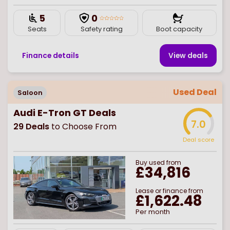
5
0
Seats
Safety rating
Boot capacity
Finance details
View deal
s
Used Deal
Saloon
Audi E-Tron GT Deals
7.0
29
Deals
to Choose From
Deal score
Buy
used
from
£34,816
Lease or finance from
£1,622.48
Per month