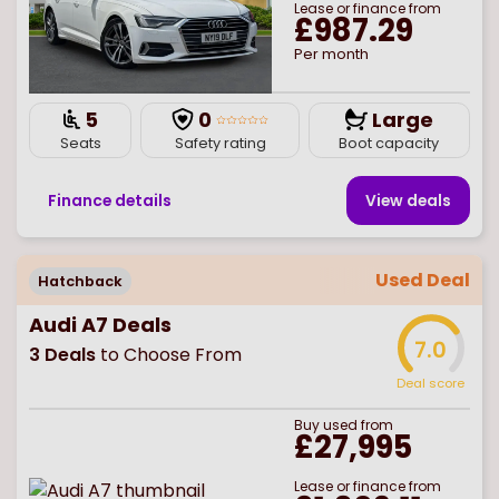
Lease or finance from
£987.29
Per month
5
0
Large
Seats
Safety rating
Boot capacity
Finance details
View deal
s
Used Deal
Hatchback
Audi A7 Deals
7.0
3
Deals
to Choose From
Deal score
Buy
used
from
£27,995
Lease or finance from