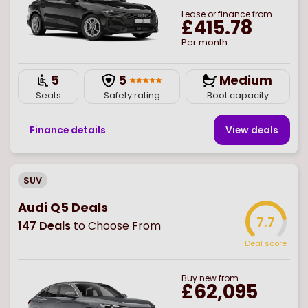
Lease or finance from
£415.78
Per month
5
5
Medium
Seats
Safety rating
Boot capacity
Finance details
View deal
s
SUV
Audi Q5 Deals
7.7
147
Deals
to Choose From
Deal score
Buy
new
from
£62,095