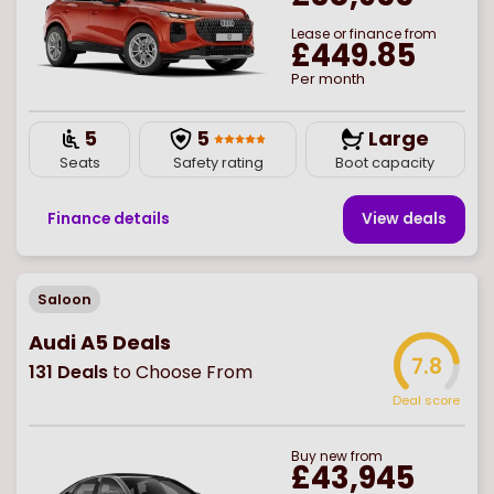
Lease or finance from
£449.85
Per month
5
5
Large
Seats
Safety rating
Boot capacity
Finance details
View deal
s
Saloon
Audi A5 Deals
7.8
131
Deals
to Choose From
Deal score
Buy
new
from
£43,945