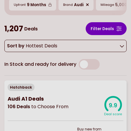
9 Months
Audi
5,000 M
Upfront
Brand
Mileage
1,207
Deals
Filter Deals
Sort by
Hottest Deals
In Stock and ready for delivery
Hatchback
Audi A1 Deals
9.9
106
Deals
to Choose From
Deal score
Buy
new
from