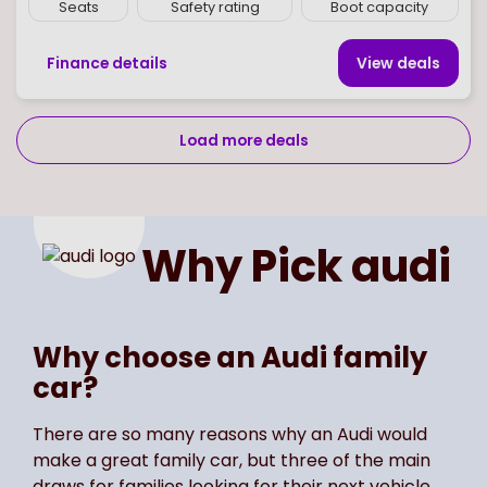
Seats
Safety rating
Boot capacity
Finance details
View deal
s
Load more deals
Page
of
2
Select page number
Why Pick
audi
Why choose an Audi family
car?
There are so many reasons why an Audi would
make a great family car, but three of the main
draws for families looking for their next vehicle