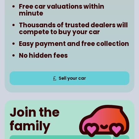
Free car valuations within
minute
Thousands of trusted dealers will
compete to buy your car
Easy payment and free collection
No hidden fees
Sell your car
Join the
family