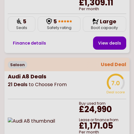
£1,309.11
Per month
5
5
Large
Seats
Safety rating
Boot capacity
Finance details
View deal
s
Used Deal
Saloon
Audi A8 Deals
7.0
21
Deals
to Choose From
Deal score
Buy
used
from
£24,990
Lease or finance from
£1,171.05
Per month