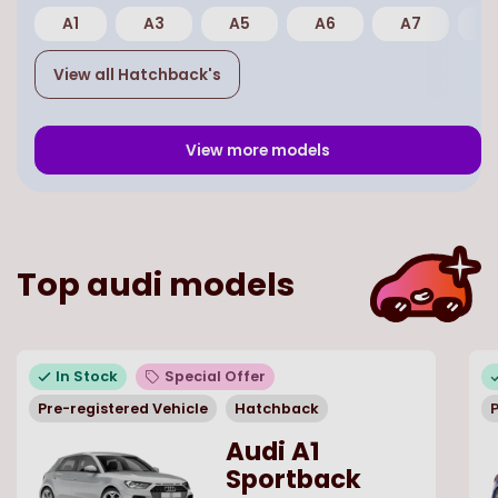
A1
A3
A5
A6
A7
E
View all
Hatchback
's
View more models
Top
audi
models
In Stock
Special Offer
Pre-registered Vehicle
Hatchback
P
Audi A1
Sportback