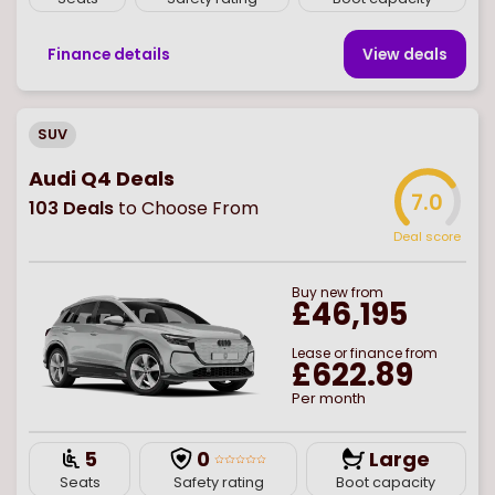
Finance details
View deal
s
SUV
Audi Q4 Deals
7.0
103
Deals
to Choose From
Deal score
Buy
new
from
£46,195
Lease or finance from
£622.89
Per month
5
0
Large
Seats
Safety rating
Boot capacity