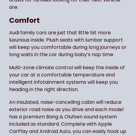
are:
Comfort
Audi family cars are just that little bit more
luxurious inside. Plush seats with lumbar support
will keep you comfortable during long journeys or
long waits in the car during baby’s nap time.
Multi-zone climate control will keep the inside of
your car at a comfortable temperature and
intelligent infotainment systems will keep you
heading in the right direction.
An insulated, noise-cancelling cabin will reduce
exterior road noise as you drive and each model
has a premium Bang & Olufsen sound system
included as standard. Complete with Apple
CarPlay and Android Auto, you can easily hook up