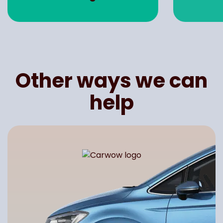
Other ways we can
help