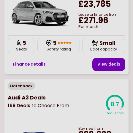
£23,785
Lease or finance from
£271.96
Per month
5
5
Small
Seats
Safety rating
Boot capacity
Finance details
View deal
s
Hatchback
Audi A3 Deals
8.7
169
Deals
to Choose From
Deal score
Buy
new
from