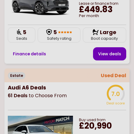
Lease or finance from
£449.83
Per month
5
5
Large
Seats
Safety rating
Boot capacity
Finance details
View deal
s
Used Deal
Estate
Audi A6 Deals
7.0
61
Deals
to Choose From
Deal score
Buy
used
from
£20,990