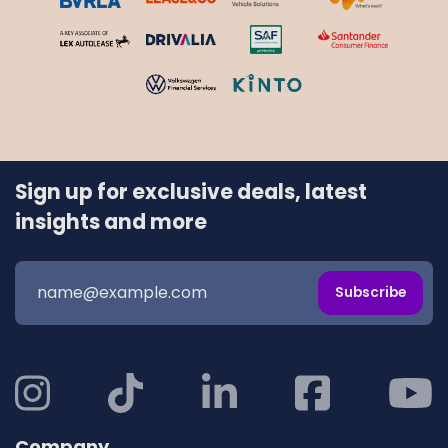
Sign up for exclusive deals, latest
insights and more
Subscribe
Company