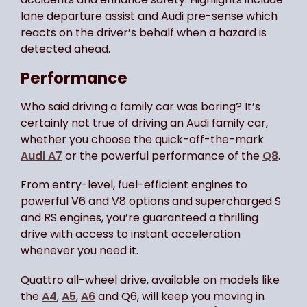
lane departure assist and Audi pre-sense which
reacts on the driver’s behalf when a hazard is
detected ahead.
Performance
Who said driving a family car was boring? It’s
certainly not true of driving an Audi family car,
whether you choose the quick-off-the-mark
Audi A7
or the powerful performance of the
Q8
.
From entry-level, fuel-efficient engines to
powerful V6 and V8 options and supercharged S
and RS engines, you’re guaranteed a thrilling
drive with access to instant acceleration
whenever you need it.
Quattro all-wheel drive, available on models like
the
A4
,
A5
,
A6
and Q6, will keep you moving in