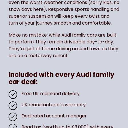
even the worst weather conditions (sorry kids, no
snow days here). Responsive sports handling and
superior suspension will keep every twist and
turn of your journey smooth and comfortable.
Make no mistake; while Audi family cars are built
to perform, they remain driveable day-to-day.
They’re just at home driving around town as they
are on a motorway runout.
Included with every Audi family
car deal:
Free UK mainland delivery
UK manufacturer’s warranty
Dedicated account manager
Road tax (worth up to £3,000) with every