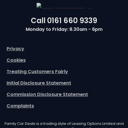
Call
0161 660 9339
Monday to Friday: 8.30am - 6pm
Privacy
Cookies
Treating Customers Fairly
Initial Disclosure Statement
Commission Disclosure Statement
Complaints
Family Car Deals is a trading style of Leasing Options Limited and