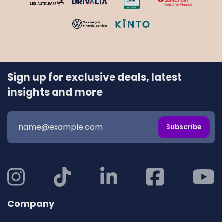
Sign up for exclusive deals, latest
insights and more
Subscribe
Company