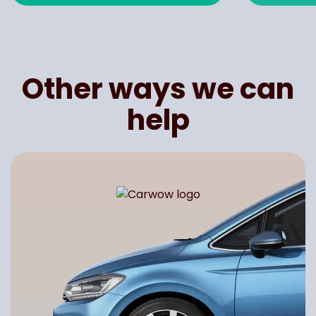
Other ways we can
help