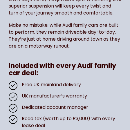
superior suspension will keep every twist and
turn of your journey smooth and comfortable.
Make no mistake; while Audi family cars are built
to perform, they remain driveable day-to-day.
They’re just at home driving around town as they
are on a motorway runout.
Included with every Audi family
car deal:
Free UK mainland delivery
UK manufacturer’s warranty
Dedicated account manager
Road tax (worth up to £3,000) with every
lease deal