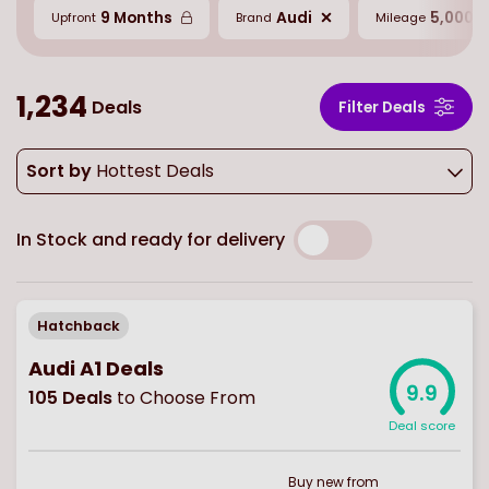
9 Months
Audi
5,000 M
Upfront
Brand
Mileage
1,234
Deals
Filter Deals
Sort by
Hottest Deals
In Stock and ready for delivery
Hatchback
Audi A1 Deals
9.9
105
Deals
to Choose From
Deal score
Buy
new
from