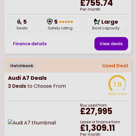
£755.74
Per month
5
5
Large
Seats
Safety rating
Boot capacity
Finance details
View deal
s
Used Deal
Hatchback
Audi A7 Deals
7.0
3
Deals
to Choose From
Deal score
Buy
used
from
£27,995
Lease or finance from
£1,309.11
Per month