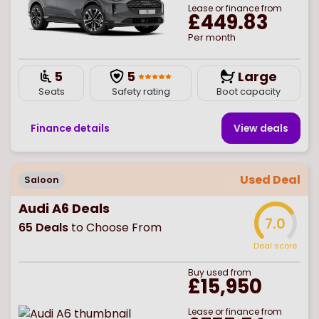
Lease or finance from
£449.83
Per month
5
5
Large
Seats
Safety rating
Boot capacity
Finance details
View deal
s
Used Deal
Saloon
Audi A6 Deals
7.0
65
Deals
to Choose From
Deal score
Buy
used
from
£15,950
Lease or finance from