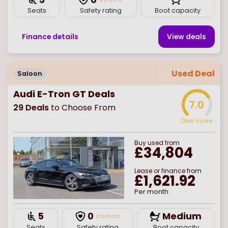
Seats
Safety rating
Boot capacity
Finance details
View deal
s
Used Deal
Saloon
Audi E-Tron GT Deals
7.0
29
Deals
to Choose From
Deal score
Buy
used
from
£34,804
Lease or finance from
£1,621.92
Per month
5
0
Medium
Seats
Safety rating
Boot capacity