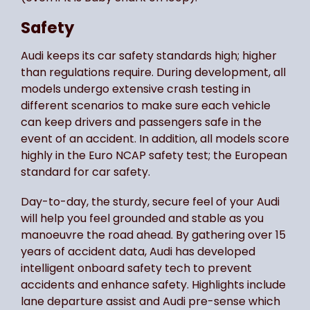
Safety
Audi keeps its car safety standards high; higher
than regulations require. During development, all
models undergo extensive crash testing in
different scenarios to make sure each vehicle
can keep drivers and passengers safe in the
event of an accident. In addition, all models score
highly in the Euro NCAP safety test; the European
standard for car safety.
Day-to-day, the sturdy, secure feel of your Audi
will help you feel grounded and stable as you
manoeuvre the road ahead. By gathering over 15
years of accident data, Audi has developed
intelligent onboard safety tech to prevent
accidents and enhance safety. Highlights include
lane departure assist and Audi pre-sense which