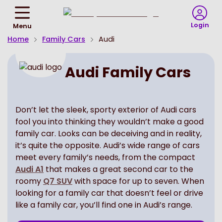
Return
To
Login
Menu
Homepage
Home
Family Cars
Audi
Audi Family Cars
Don’t let the sleek, sporty exterior of Audi cars
fool you into thinking they wouldn’t make a good
family car. Looks can be deceiving and in reality,
it’s quite the opposite. Audi’s wide range of cars
meet every family’s needs, from the compact
Audi A1
that makes a great second car to the
roomy
Q7 SUV
with space for up to seven. When
looking for a family car that doesn’t feel or drive
like a family car, you’ll find one in Audi’s range.