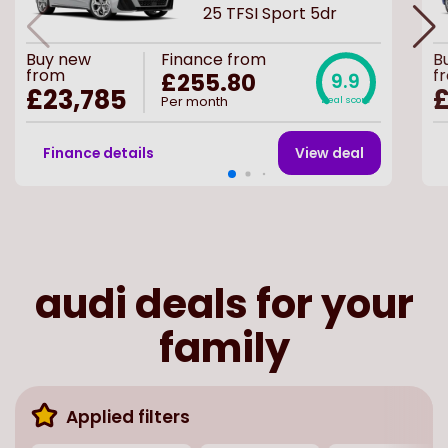
25 TFSI Sport 5dr
Buy
new
Finance from
B
from
f
£255.80
9.9
£23,785
£
Per month
Deal score
Finance details
View deal
audi deals for your
family
Applied filters