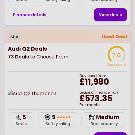
Finance details
View deal
s
Used Deal
SUV
Audi Q2 Deals
7.0
73
Deals
to Choose From
Deal score
Buy
used
from
£11,980
Lease or finance from
£573.35
Per month
5
5
Medium
Seats
Safety rating
Boot capacity