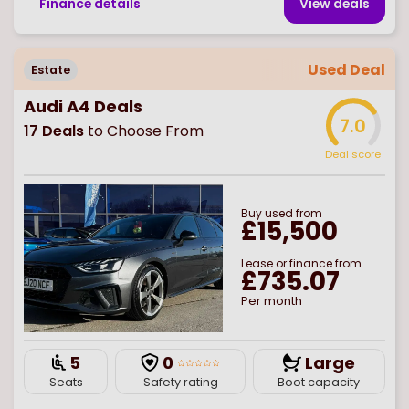
Finance details
View deal
s
Used Deal
Estate
Audi A4 Deals
7.0
17
Deals
to Choose From
Deal score
Buy
used
from
£15,500
Lease or finance from
£735.07
Per month
5
0
Large
Seats
Safety rating
Boot capacity