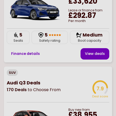
£33,620
Lease or finance from
£292.87
Per month
5
5
Medium
Seats
Safety rating
Boot capacity
Finance details
View deal
s
SUV
Audi Q3 Deals
7.9
170
Deals
to Choose From
Deal score
Buy
new
from
£38,955