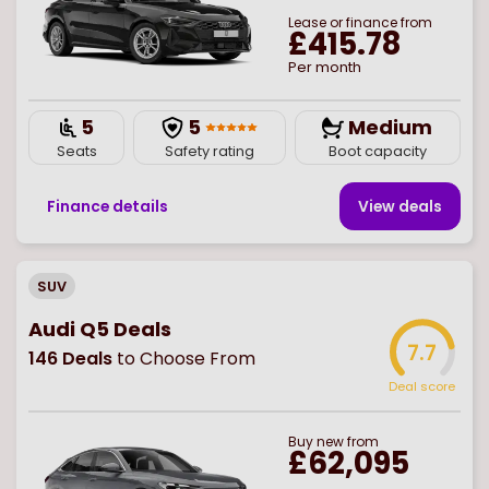
Lease or finance from
£415.78
Per month
5
5
Medium
Seats
Safety rating
Boot capacity
Finance details
View deal
s
SUV
Audi Q5 Deals
7.7
146
Deals
to Choose From
Deal score
Buy
new
from
£62,095