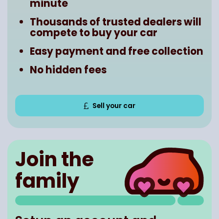
minute
Thousands of trusted dealers will
compete to buy your car
Easy payment and free collection
No hidden fees
Sell your car
Join the
family