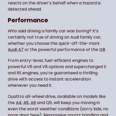
reacts on the driver’s behalf when a hazard is
detected ahead.
Performance
Who said driving a family car was boring? It’s
certainly not true of driving an Audi family car,
whether you choose the quick-off-the-mark
Audi A7
or the powerful performance of the
Q8
.
From entry-level, fuel-efficient engines to
powerful V6 and V8 options and supercharged S
and RS engines, you’re guaranteed a thrilling
drive with access to instant acceleration
whenever you need it.
Quattro all-wheel drive, available on models like
the
A4
,
A5
,
A6
and Q6, will keep you moving in
even the worst weather conditions (sorry kids, no
snow days here). Responsive sports handling and