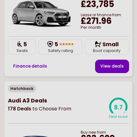
£23,785
Lease or finance from
£271.96
Per month
5
5
Small
Seats
Safety rating
Boot capacity
Finance details
View deal
s
Hatchback
Audi A3 Deals
8.7
178
Deals
to Choose From
Deal score
Buy
new
from