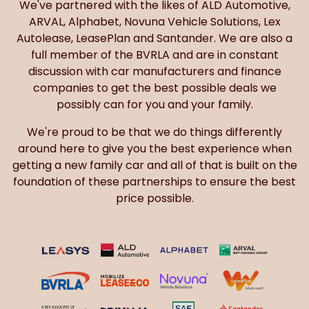
We've partnered with the likes of ALD Automotive,
ARVAL, Alphabet, Novuna Vehicle Solutions, Lex
Autolease, LeasePlan and Santander. We are also a
full member of the BVRLA and are in constant
discussion with car manufacturers and finance
companies to get the best possible deals we
possibly can for you and your family.
We're proud to be that we do things differently
around here to give you the best experience when
getting a new family car and all of that is built on the
foundation of these partnerships to ensure the best
price possible.