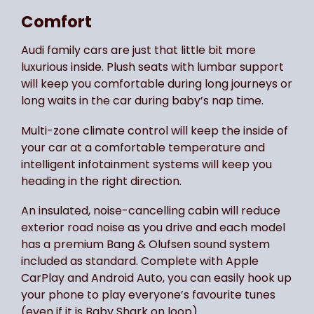
Comfort
Audi family cars are just that little bit more
luxurious inside. Plush seats with lumbar support
will keep you comfortable during long journeys or
long waits in the car during baby’s nap time.
Multi-zone climate control will keep the inside of
your car at a comfortable temperature and
intelligent infotainment systems will keep you
heading in the right direction.
An insulated, noise-cancelling cabin will reduce
exterior road noise as you drive and each model
has a premium Bang & Olufsen sound system
included as standard. Complete with Apple
CarPlay and Android Auto, you can easily hook up
your phone to play everyone’s favourite tunes
(even if it is Baby Shark on loop).