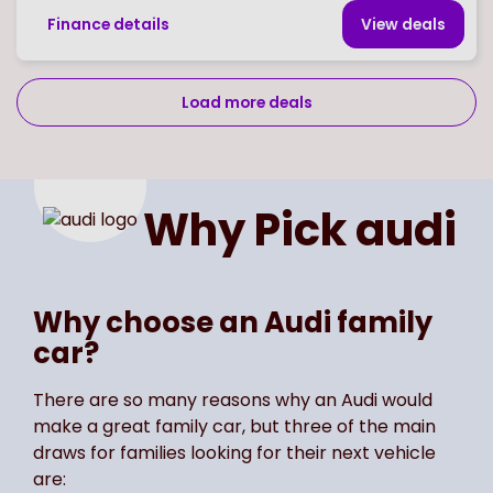
Finance details
View deal
s
Load more deals
Page
of
2
Select page number
Why Pick
audi
Why choose an Audi family
car?
There are so many reasons why an Audi would
make a great family car, but three of the main
draws for families looking for their next vehicle
are: