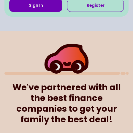
Sign In
Register
We've partnered with all
the best finance
companies to get your
family the best deal!