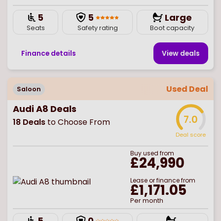
5
5
Large
Seats
Safety rating
Boot capacity
Finance details
View deal
s
Used Deal
Saloon
Audi A8 Deals
7.0
18
Deals
to Choose From
Deal score
Buy
used
from
£24,990
Lease or finance from
£1,171.05
Per month
5
0