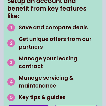
Setup an account and
benefit from key features
like:
Save and compare deals
Get unique offers from our
partners
Manage your leasing
contract
Manage servicing &
maintenance
Key tips & guides