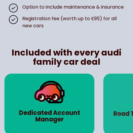
Option to include maintenance & insurance
Registration fee (worth up to £95) for all
new cars
Included with every audi
family car deal
Dedicated Account
Road 
Manager