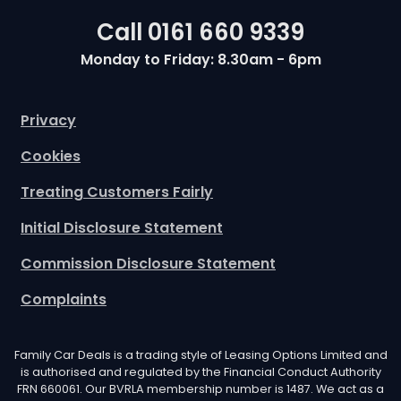
Call
0161 660 9339
Monday to Friday: 8.30am - 6pm
Privacy
Cookies
Treating Customers Fairly
Initial Disclosure Statement
Commission Disclosure Statement
Complaints
Family Car Deals is a trading style of Leasing Options Limited and
is authorised and regulated by the Financial Conduct Authority
FRN 660061. Our BVRLA membership number is 1487. We act as a