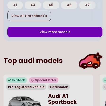
A1
A3
A5
A6
A7
E
View all
Hatchback
's
View more models
Top
audi
models
In Stock
Special Offer
Pre-registered Vehicle
Hatchback
P
Audi A1
Sportback