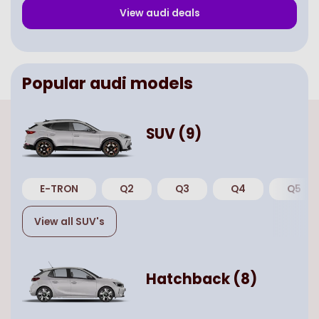
View
audi
deals
Popular
audi
models
SUV
(
9
)
E-TRON
Q2
Q3
Q4
Q5
View all
SUV
's
Hatchback
(
8
)