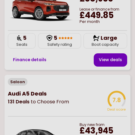
Lease or finance from
£449.85
Per month
5
5
Large
Seats
Safety rating
Boot capacity
Finance details
View deal
s
Saloon
Audi A5 Deals
7.8
131
Deals
to Choose From
Deal score
Buy
new
from
£43,945