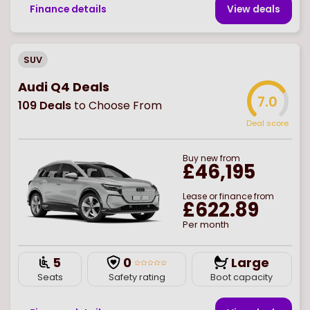
Finance details
View deal
s
SUV
Audi Q4 Deals
7.0
109
Deals
to Choose From
Deal score
Buy
new
from
£46,195
Lease or finance from
£622.89
Per month
5
0
Large
Seats
Safety rating
Boot capacity