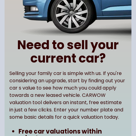
Need to sell your
current car?
Selling your family car is simple with us. If you're
considering an upgrade, start by finding out your
car s value to see how much you could apply
towards a new leased vehicle. CARWOW
valuation tool delivers an instant, free estimate
in just a few clicks. Enter your number plate and
some basic details for a quick valuation today.
Free car valuations within