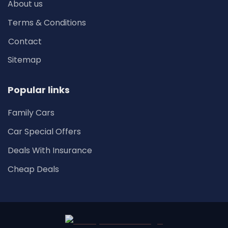
About us
Terms & Conditions
Contact
Sitemap
Popular links
Family Cars
Car Special Offers
Deals With Insurance
Cheap Deals