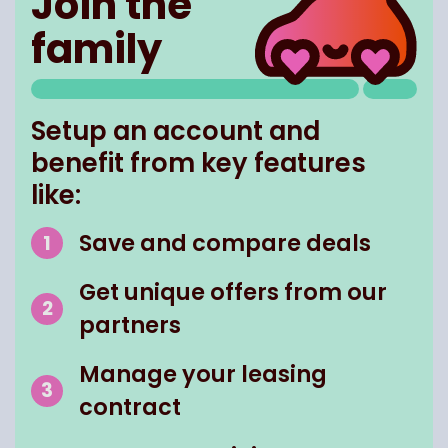
Join the
family
Setup an account and
benefit from key features
like:
Save and compare deals
Get unique offers from our
partners
Manage your leasing
contract