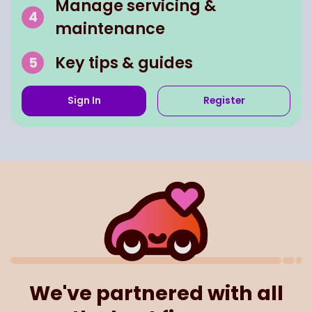
Manage servicing &
maintenance
Key tips & guides
Sign In
Register
We've partnered with all