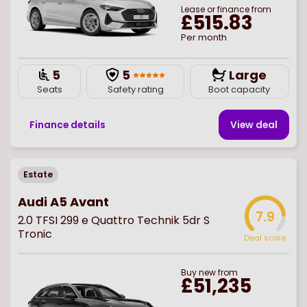
Lease or finance from
£515.83
Per month
5
5
Large
Seats
Safety rating
Boot capacity
Finance details
View deal
Estate
Audi A5 Avant
7.9
2.0 TFSI 299 e Quattro Technik 5dr S
Tronic
Deal score
Buy
new
from
£51,235