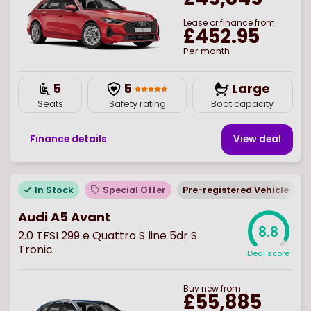
Lease or finance from
£452.95
Per month
5
5
Large
Seats
Safety rating
Boot capacity
Finance details
View deal
In Stock
Special Offer
Pre-registered Vehicle
E
Audi A5 Avant
8.8
2.0 TFSI 299 e Quattro S line 5dr S
Tronic
Deal score
Buy
new
from
£55,885