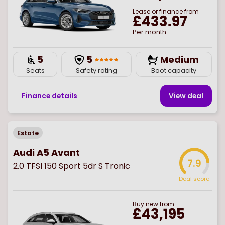
Lease or finance from
£433.97
Per month
5
5
Medium
Seats
Safety rating
Boot capacity
Finance details
View deal
Estate
Audi A5 Avant
7.9
2.0 TFSI 150 Sport 5dr S Tronic
Deal score
Buy
new
from
£43,195