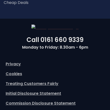
Cheap Deals
Call
0161 660 9339
Monday to Friday: 8.30am - 6pm
Privacy
Cookies
Treating Customers Fairly
Initial Disclosure Statement
Commission Disclosure Statement