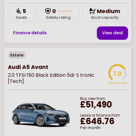
5
0
Medium
Seats
Safety rating
Boot capacity
Finance details
View deal
Estate
Audi A5 Avant
7.0
2.0 TFSI 150 Black Edition 5dr S tronic
[Tech]
Deal score
Buy
new
from
£51,490
Lease or finance from
£646.76
Per month