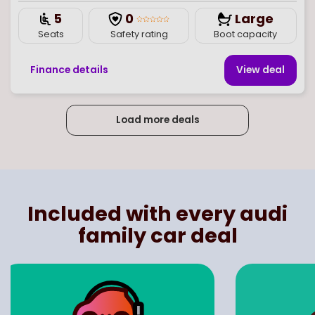
5
0
Large
Seats
Safety rating
Boot capacity
Finance details
View deal
Load more deals
Page
of
6
Select page number
Included with every audi
family car deal