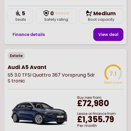
5
0
Medium
Seats
Safety rating
Boot capacity
Finance details
View deal
Estate
Audi A5 Avant
7.1
S5 3.0 TFSI Quattro 367 Vorsprung 5dr
S tronic
Deal score
Buy
new
from
£72,980
Lease or finance from
£1,355.79
Per month