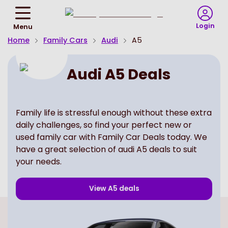
Return
To
Login
Menu
Homepage
Home
Family Cars
Audi
A5
Audi A5 Deals
Family life is stressful enough without these extra
daily challenges, so find your perfect new or
used family car with Family Car Deals today. We
have a great selection of audi A5 deals to suit
your needs.
View
A5
deals