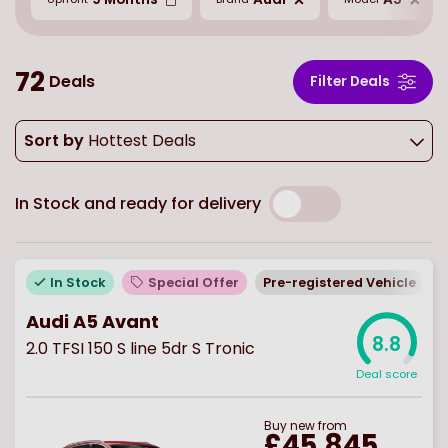
72
Deals
Filter Deals
Sort by
Hottest Deals
In Stock and ready for delivery
In Stock
Special Offer
Pre-registered Vehicle
E
Audi A5 Avant
8.8
2.0 TFSI 150 S line 5dr S Tronic
Deal score
Buy
new
from
£45,845