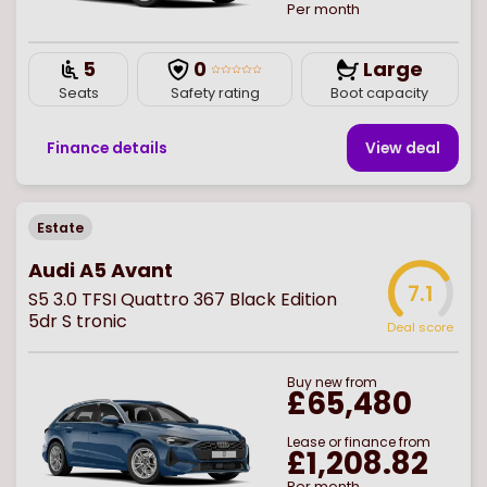
Per month
5
0
Large
Seats
Safety rating
Boot capacity
Finance details
View deal
Estate
Audi A5 Avant
7.1
S5 3.0 TFSI Quattro 367 Black Edition
5dr S tronic
Deal score
Buy
new
from
£65,480
Lease or finance from
£1,208.82
Per month