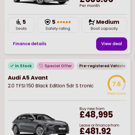
Per month
5
5
Medium
Seats
Safety rating
Boot capacity
Finance details
View deal
In Stock
Special Offer
Pre-registered Vehicle
E
Audi A5 Avant
7.6
2.0 TFSI 150 Black Edition 5dr S tronic
Deal score
Buy
new
from
£48,995
Lease or finance from
£481.92