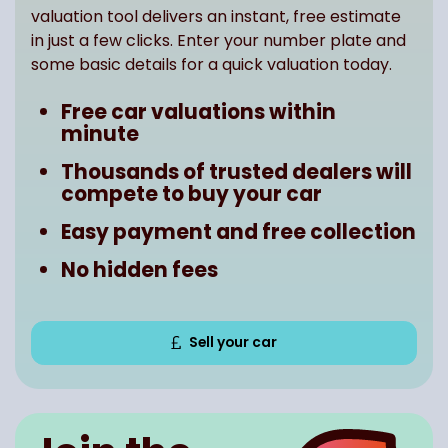
valuation tool delivers an instant, free estimate
in just a few clicks. Enter your number plate and
some basic details for a quick valuation today.
Free car valuations within
minute
Thousands of trusted dealers will
compete to buy your car
Easy payment and free collection
No hidden fees
Sell your car