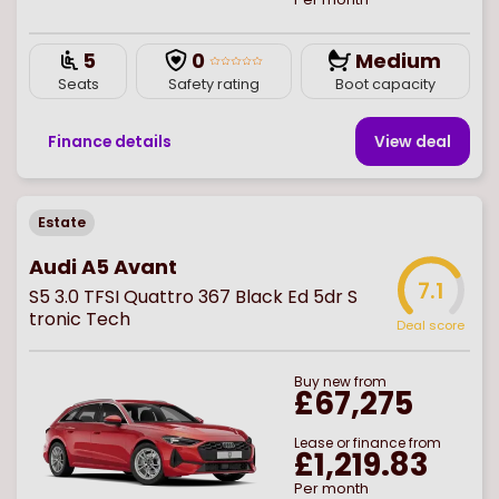
5
0
Medium
Seats
Safety rating
Boot capacity
Finance details
View deal
Estate
Audi A5 Avant
7.1
S5 3.0 TFSI Quattro 367 Black Ed 5dr S
tronic Tech
Deal score
Buy
new
from
£67,275
Lease or finance from
£1,219.83
Per month