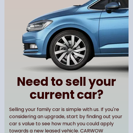
Need to sell your
current car?
Selling your family car is simple with us. If you're
considering an upgrade, start by finding out your
car s value to see how much you could apply
towards a new leased vehicle. CARWOW