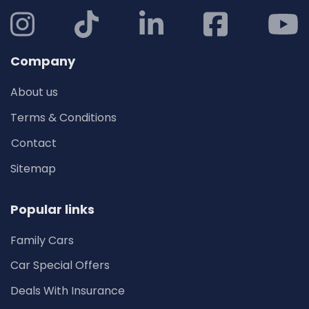
Company
About us
Terms & Conditions
Contact
Sitemap
Popular links
Family Cars
Car Special Offers
Deals With Insurance