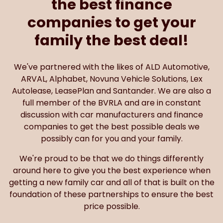
the best finance
companies to get your
family the best deal!
We've partnered with the likes of ALD Automotive,
ARVAL, Alphabet, Novuna Vehicle Solutions, Lex
Autolease, LeasePlan and Santander. We are also a
full member of the BVRLA and are in constant
discussion with car manufacturers and finance
companies to get the best possible deals we
possibly can for you and your family.
We're proud to be that we do things differently
around here to give you the best experience when
getting a new family car and all of that is built on the
foundation of these partnerships to ensure the best
price possible.