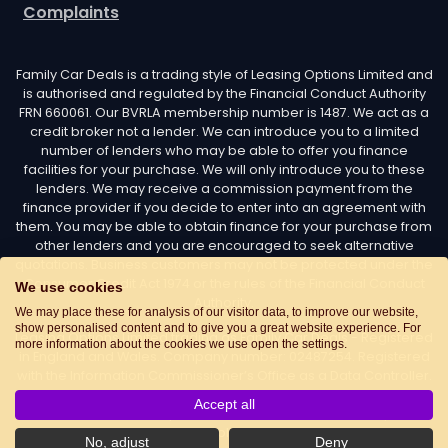
Complaints
Family Car Deals is a trading style of Leasing Options Limited and
is authorised and regulated by the Financial Conduct Authority
FRN 660061. Our BVRLA membership number is 1487. We act as a
credit broker not a lender. We can introduce you to a limited
number of lenders who may be able to offer you finance
facilities for your purchase. We will only introduce you to these
lenders. We may receive a commission payment from the
finance provider if you decide to enter into an agreement with
them. You may be able to obtain finance for your purchase from
other lenders and you are encouraged to seek alternative
quotations. Business customers may not be protected under the
Consumer Credit Act 1974 or the rules of the Financial Conduct
We use cookies
Authority.
We may place these for analysis of our visitor data, to improve our website,
show personalised content and to give you a great website experience. For
Leasing Options Limited trading as Family Car Deals - Registered
more information about the cookies we use open the settings.
in England and Wales. Company number: 02487254. Registered
with the Information Commissioner’s Office as a Data Controller.
Data Protection Registration number: Z7436776. Registered
Accept all
Office Address: Options House, Atkin Street, Worsley,
Manchester, M28 3DG Telephone:
0161 660 9339
. Email:
No, adjust
Deny