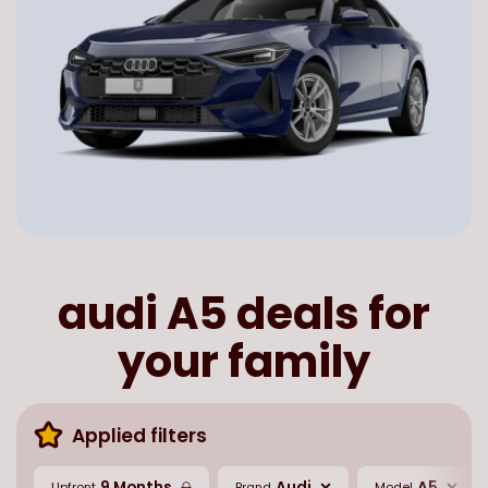
audi A5 deals for
your family
Applied filters
9 Months
Audi
A5
Upfront
Brand
Model