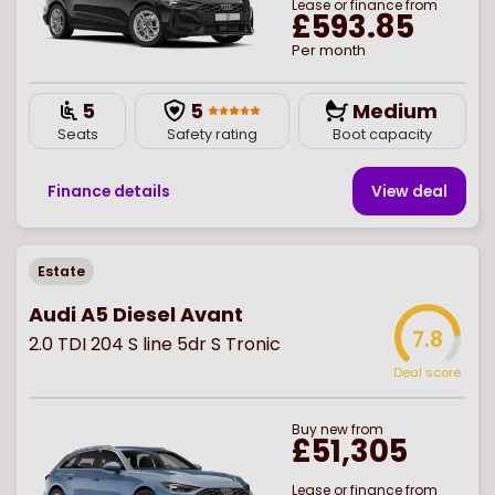
Lease or finance from
£593.85
Per month
5
5
Medium
Seats
Safety rating
Boot capacity
Finance details
View deal
Estate
Audi A5 Diesel Avant
7.8
2.0 TDI 204 S line 5dr S Tronic
Deal score
Buy
new
from
£51,305
Lease or finance from