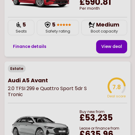
£590.81
Per month
5
5
Medium
Seats
Safety rating
Boot capacity
Finance details
View deal
Estate
Audi A5 Avant
7.8
2.0 TFSI 299 e Quattro Sport 5dr S
Tronic
Deal score
Buy
new
from
£53,235
Lease or finance from
£635.96