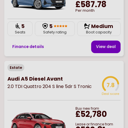
£587.78
Per month
5
5
Medium
Seats
Safety rating
Boot capacity
Finance details
View deal
Estate
Audi A5 Diesel Avant
7.8
2.0 TDI Quattro 204 S line 5dr S Tronic
Deal score
Buy
new
from
£52,780
Lease or finance from