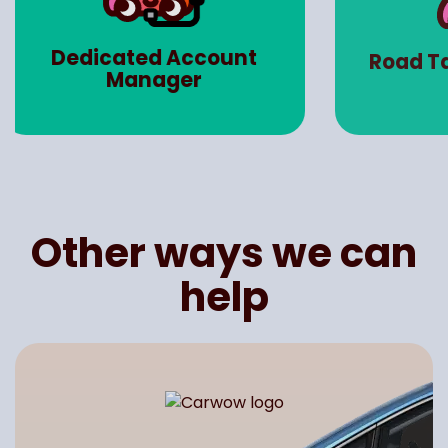
Ma
Road Tax (Worth up to
Insu
£3000)
Other ways we can
help