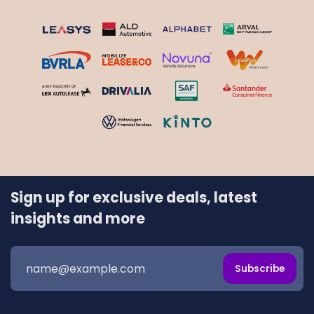
Sign up for exclusive deals, latest
insights and more
Subscribe